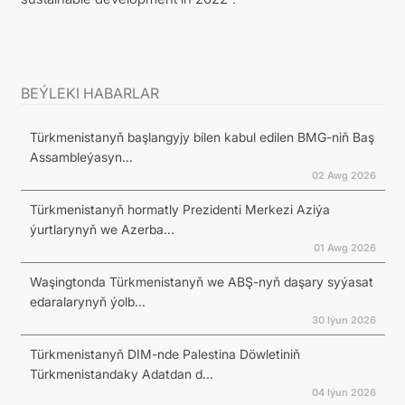
BEÝLEKI HABARLAR
Türkmenistanyň başlangyjy bilen kabul edilen BMG-niň Baş
Assambleýasyn...
02 Awg 2026
Türkmenistanyň hormatly Prezidenti Merkezi Aziýa
ýurtlarynyň we Azerba...
01 Awg 2026
Waşingtonda Türkmenistanyň we ABŞ-nyň daşary syýasat
edaralarynyň ýolb...
30 Iýun 2026
Türkmenistanyň DIM-nde Palestina Döwletiniň
Türkmenistandaky Adatdan d...
04 Iýun 2026