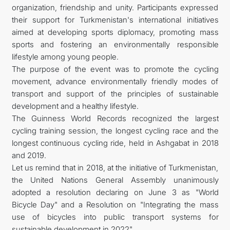
organization, friendship and unity. Participants expressed
their support for Turkmenistan's international initiatives
aimed at developing sports diplomacy, promoting mass
sports and fostering an environmentally responsible
lifestyle among young people.
The purpose of the event was to promote the cycling
movement, advance environmentally friendly modes of
transport and support of the principles of sustainable
development and a healthy lifestyle.
The Guinness World Records recognized the largest
cycling training session, the longest cycling race and the
longest continuous cycling ride, held in Ashgabat in 2018
and 2019.
Let us remind that in 2018, at the initiative of Turkmenistan,
the United Nations General Assembly unanimously
adopted a resolution declaring on June 3 as "World
Bicycle Day" and a Resolution on "Integrating the mass
use of bicycles into public transport systems for
sustainable development in 2022".