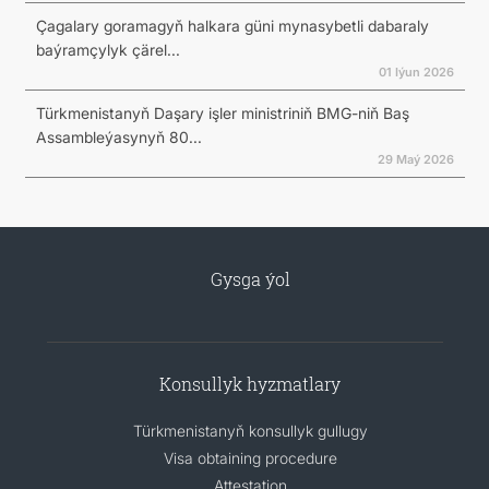
Çagalary goramagyň halkara güni mynasybetli dabaraly
baýramçylyk çärel...
01 Iýun 2026
Türkmenistanyň Daşary işler ministriniň BMG-niň Baş
Assambleýasynyň 80...
29 Maý 2026
Gysga ýol
Konsullyk hyzmatlary
Türkmenistanyň konsullyk gullugy
Visa obtaining procedure
Attestation