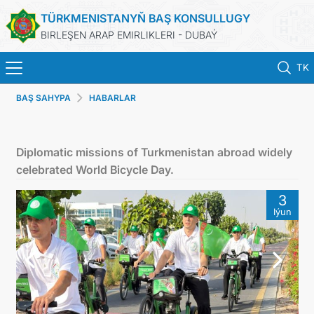
TÜRKMENISTANYŇ BAŞ KONSULLUGY
BIRLEŞEN ARAP EMIRLIKLERI - DUBAÝ
TK
BAŞ SAHYPA
HABARLAR
BAŞ SAHYPA
HABARLAR
Diplomatic missions of Turkmenistan abroad widely
celebrated World Bicycle Day.
TÜRKMENISTAN
3
Iýun
KONSULLYK HYZMATLARY
ARAGATNAŞYK
DIM