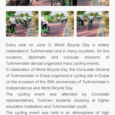
Every year on June 3, World Bicycle Day is widely
celebrated in Turkmenistan and in many countries. On this
occasion, diplomatic and consular missions of
Turkmenistan abroad organized mass cycling events.
In celebration of World Bicycle Day, the Consulate General
of Turkmenistan in Dubai organized a cycling ride in Dubai
on the occasion of the 35th anniversary of Turkmenistan's
Independence and World Bicycle Day.
The cycling event was attended by Consulate
representatives, Turkmen students studying at higher
education institutions and Turkmenistan youth.
The cycling event was held in an atmosphere of high