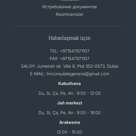
Истребование документов
Resminamalar
Habarlaşmak üçin
TEL: +971547971107
FAX: +971547971107
SALGY: Jumeirah str. Villa 8, Plot 352-0573, Dubai
E-MAIL: tmconsulategeneral@gmail.com
Kabulhana
Du, Si, Ça, Pe, An : 9:00 - 12:00
Jaň merkezi
Du, Si, Ça, Pe, An : 9:00 - 18:00
Arakesme
12:00 - 15:00