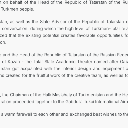
 on behalf of the Head of the Republic of Tatarstan of the Ru
of Turkmen people.
an, as well as the State Advisor of the Republic of Tatarstan o
 conversation, during which the high level of Turkmen-Tatar rela
ed that the existing potential creates favorable opportunities f
ion.
 and the Head of the Republic of Tatarstan of the Russian Feder
rs of Kazan - the Tatar State Academic Theater named after Gali
stan got acquainted with the interior design and equipment o
s created for the fruitful work of the creative team, as well as f
, the Chairman of the Halk Maslahaty of Turkmenistan and the He
ration proceeded together to the Gabdulla Tukai International Airp
a warm farewell to each other and exchanged best wishes to th