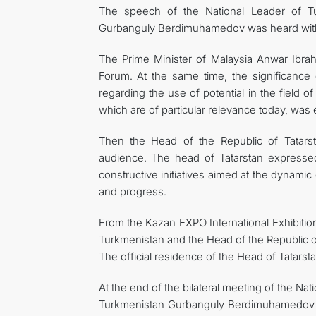
The speech of the National Leader of T
Gurbanguly Berdimuhamedov was heard with
The Prime Minister of Malaysia Anwar Ibr
Forum. At the same time, the significance
regarding the use of potential in the field of
which are of particular relevance today, wa
Then the Head of the Republic of Tatars
audience. The head of Tatarstan expresse
constructive initiatives aimed at the dynami
and progress.
From the Kazan EXPO International Exhibition
Turkmenistan and the Head of the Republic o
The official residence of the Head of Tatarstan
At the end of the bilateral meeting of the N
Turkmenistan Gurbanguly Berdimuhamedov an