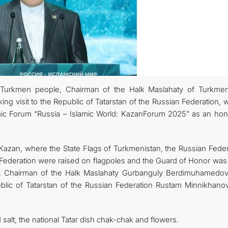
 Turkmen people, Chairman of the Halk Maslahaty of Turkmen
 visit to the Republic of Tatarstan of the Russian Federation, 
omic Forum “Russia – Islamic World: KazanForum 2025” as an hon
in Kazan, where the State Flags of Turkmenistan, the Russian Fede
 Federation were raised on flagpoles and the Guard of Honor was 
e, Chairman of the Halk Maslahaty Gurbanguly Berdimuhamedo
lic of Tatarstan of the Russian Federation Rustam Minnikhano
lt, the national Tatar dish chak-chak and flowers.