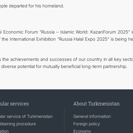
ople departed for his homeland.
nal Economic Forum “Russia – Islamic World: KazanForum 2025” i
the International Exhibition “Russia Halal Expo 2025” is being he
ts the achievements and successes of our country in all key sect
 diverse potential for mutually beneficial long-term partnership.
ular services
About Turkmenistan
lar service of Turkmenistan
General information
obtaining procedure
Foreign policy
ation
Economy