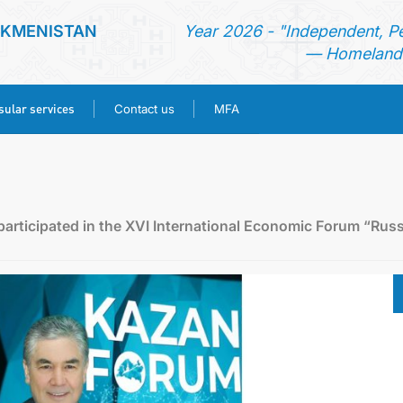
RKMENISTAN
Year 2026 - "Independent, P
— Homeland 
ular services
Contact us
MFA
HOME
NEWS
articipated in the XVI International Economic Forum “Russ
TURKMENISTAN
CONSULAR SERVICES
CONTACT US
MFA