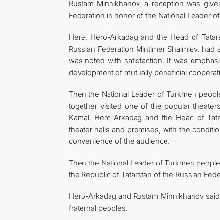
Rustam Minnikhanov, a reception was given
Federation in honor of the National Leader 
Here, Hero-Arkadag and the Head of Tatarst
Russian Federation Mintimer Shaimiev, had a
was noted with satisfaction. It was emphasiz
development of mutually beneficial cooperat
Then the National Leader of Turkmen people
together visited one of the popular theate
Kamal. Hero-Arkadag and the Head of Tatar
theater halls and premises, with the condition
convenience of the audience.
Then the National Leader of Turkmen people
the Republic of Tatarstan of the Russian Fede
Hero-Arkadag and Rustam Minnikhanov said 
fraternal peoples.