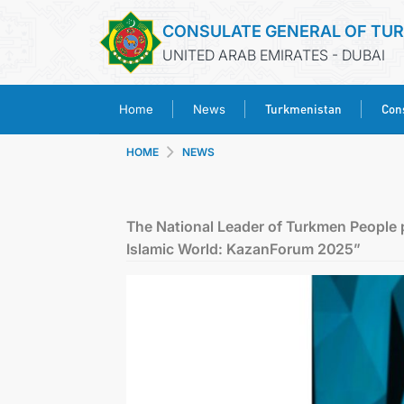
CONSULATE GENERAL OF TU
UNITED ARAB EMIRATES - DUBAI
Turkmenistan
Cons
Home
News
HOME
NEWS
The National Leader of Turkmen People p
Islamic World: KazanForum 2025”