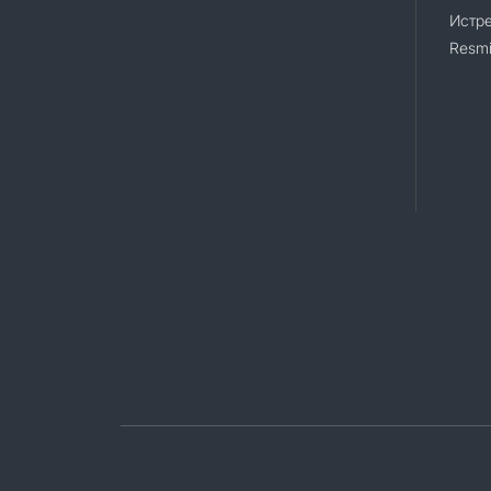
Истр
Resmi