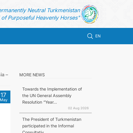
ermanently Neutral Turkmenistan
of Purposeful Heavenly Horses"
EN
ia –
MORE NEWS
Towards the Implementation of
17
the UN General Assembly
May
Resolution “Year...
02 Aug 2026
The President of Turkmenistan
participated in the Informal
Consultativ...