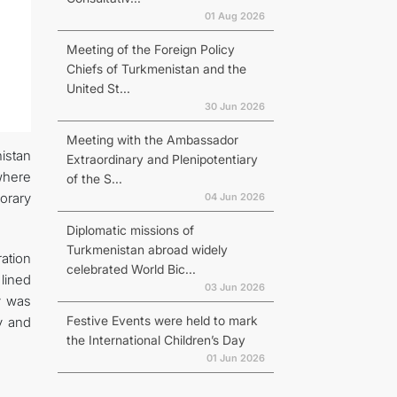
01 Aug 2026
Meeting of the Foreign Policy
Chiefs of Turkmenistan and the
United St...
30 Jun 2026
Meeting with the Ambassador
istan
Extraordinary and Plenipotentiary
where
of the S...
orary
04 Jun 2026
Diplomatic missions of
Turkmenistan abroad widely
ration
celebrated World Bic...
lined
03 Jun 2026
v was
Festive Events were held to mark
v and
the International Children’s Day
01 Jun 2026