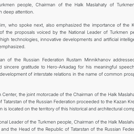
urkmen people, Chairman of the Halk Maslahaty of Turkmen
 deep attention.
ahim, who spoke next, also emphasized the importance of the 
 of the proposals voiced by the National Leader of Turkmen p
 high technologies, innovative developments and artificial intelli
s emphasized.
tan of the Russian Federation Rustam Minnikhanov addresse
d sincere gratitude to Hero-Arkadag for his meaningful speec
c development of interstate relations in the name of common pros
 Center, the joint motorcade of the Chairman of the Halk Maslaha
f Tatarstan of the Russian Federation proceeded to the Kazan Kre
 is located on the territory of this historical and architectural com
ational Leader of the Turkmen people, Chairman of the Halk Maslah
d the Head of the Republic of Tatarstan of the Russian Feder