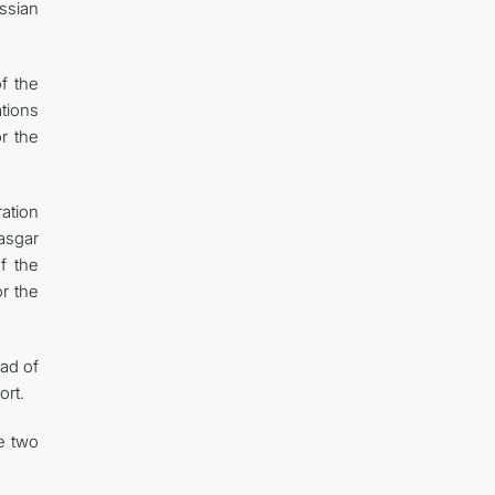
ssian
f the
tions
or the
ation
asgar
f the
or the
ad of
ort.
e two