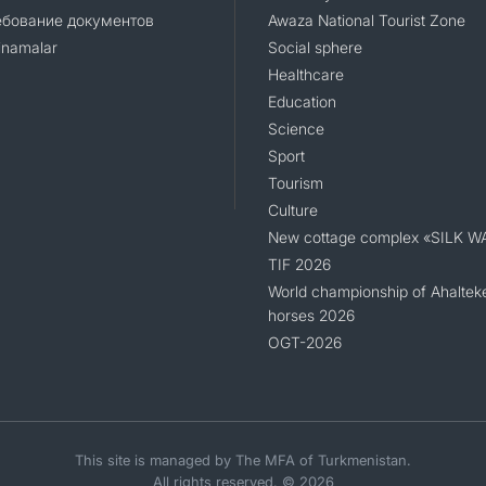
ебование документов
Awaza National Tourist Zone
namalar
Social sphere
Healthcare
Education
Science
Sport
Tourism
Culture
New cottage complex «SILK W
TIF 2026
World championship of Ahaltek
horses 2026
OGT-2026
This site is managed by The MFA of Turkmenistan.
All rights reserved. © 2026