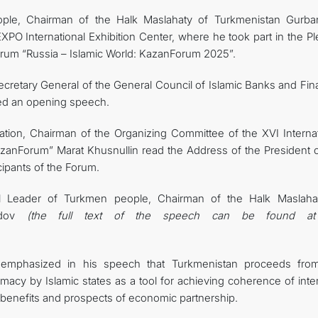
ple, Chairman of the Halk Maslahaty of Turkmenistan Gurba
 International Exhibition Center, where he took part in the Pl
orum “Russia – Islamic World: KazanForum 2025”.
ecretary General of the General Council of Islamic Banks and Fin
ered an opening speech.
ation, Chairman of the Organizing Committee of the XVI Internat
zanForum” Marat Khusnullin read the Address of the President o
cipants of the Forum.
al Leader of Turkmen people, Chairman of the Halk Maslaha
medov
(the full text of the speech can be found at
.
emphasized in his speech that Turkmenistan proceeds fro
lomacy by Islamic states as a tool for achieving coherence of inte
benefits and prospects of economic partnership.