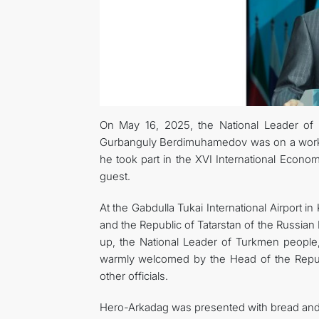
On May 16, 2025, the National Leader of
Gurbanguly Berdimuhamedov was on a working
he took part in the XVI International Econ
guest.
At the Gabdulla Tukai International Airport 
and the Republic of Tatarstan of the Russian
up, the National Leader of Turkmen peopl
warmly welcomed by the Head of the Repub
other officials.
Hero-Arkadag was presented with bread and sa