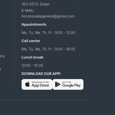
352-0573, Dubai
E-MAIL:
tmconsulategeneral@gmail.com
Appointments
Mo, Tu, We, Th, Fr : 9:00 - 12:00
Call center
Mo, Tu, We, Th, Fr : 9:00 - 18:00
AY»
Lunch break
12:00 - 15:00
e
DOWNLOAD OUR APP!