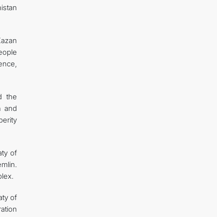
istan
Kazan
eople
gence,
d the
h and
perity
ty of
mlin.
plex.
aty of
ation