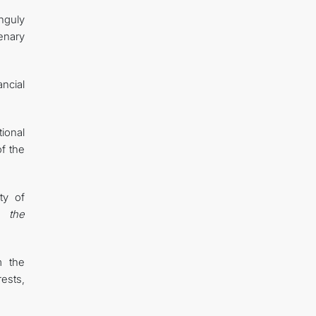
nguly
enary
ancial
ional
f the
ty of
 the
m the
rests,