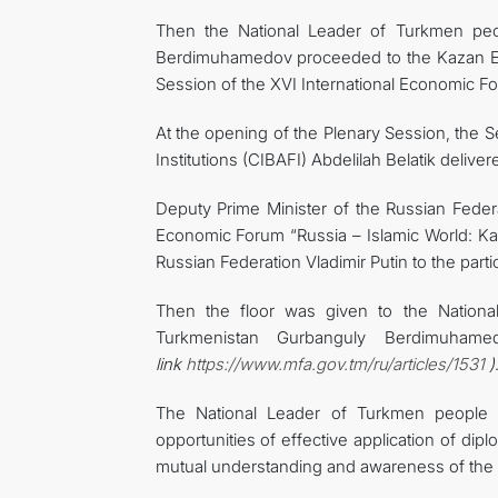
Then the National Leader of Turkmen peo
Berdimuhamedov proceeded to the Kazan EXPO
Session of the XVI International Economic F
At the opening of the Plenary Session, the S
Institutions (CIBAFI) Abdelilah Belatik deliv
Deputy Prime Minister of the Russian Feder
Economic Forum “Russia – Islamic World: Ka
Russian Federation Vladimir Putin to the parti
Then the floor was given to the Nation
Turkmenistan Gurbanguly Berdimuha
link
https://www.mfa.gov.tm/ru/articles/1531
)
The National Leader of Turkmen people 
opportunities of effective application of dip
mutual understanding and awareness of the 