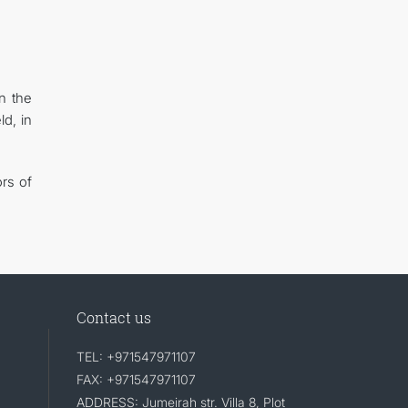
n the
ld, in
ors of
Contact us
TEL: +971547971107
FAX: +971547971107
ADDRESS: Jumeirah str. Villa 8, Plot