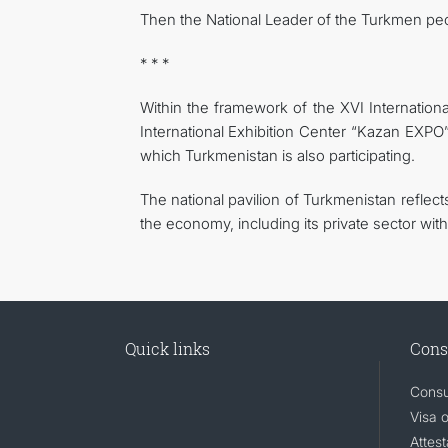
Then the National Leader of the Turkmen pe
* * *
Within the framework of the XVI Internatio
International Exhibition Center “Kazan EXPO” 
which Turkmenistan is also participating.
The national pavilion of Turkmenistan reflec
the economy, including its private sector with
Quick links
Cons
Consu
Visa 
Attest