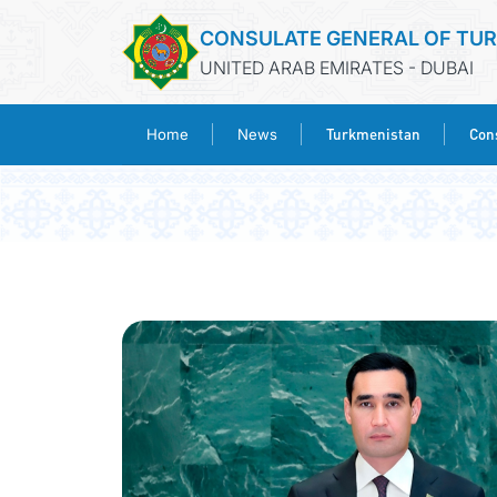
CONSULATE GENERAL OF TU
UNITED ARAB EMIRATES - DUBAI
Turkmenistan
Cons
Home
News