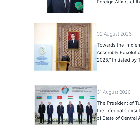
Foreign Affairs of 
02 August 2026
Towards the Implem
Assembly Resolution
2028,” Initiated by
01 August 2026
The President of Tu
the Informal Consul
of State of Central 
Azerbaijan