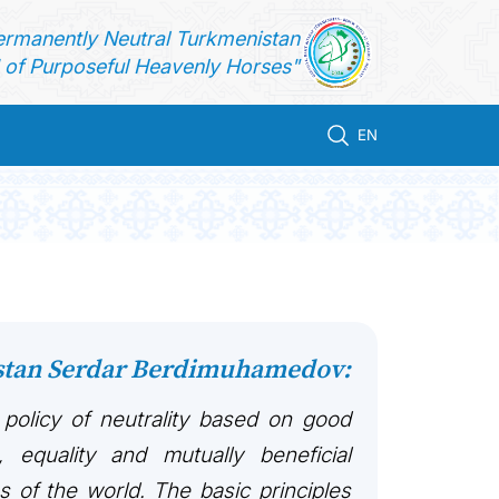
ermanently Neutral Turkmenistan
of Purposeful Heavenly Horses"
EN
istan Serdar Berdimuhamedov:
 policy of neutrality based on good
, equality and mutually beneficial
es of the world. The basic principles