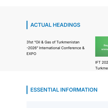
ACTUAL HEADINGS
31st “Oil & Gas of Turkmenistan
-2026” International Conference &
EXPO
IFT 202
Turkme
ESSENTIAL INFORMATION