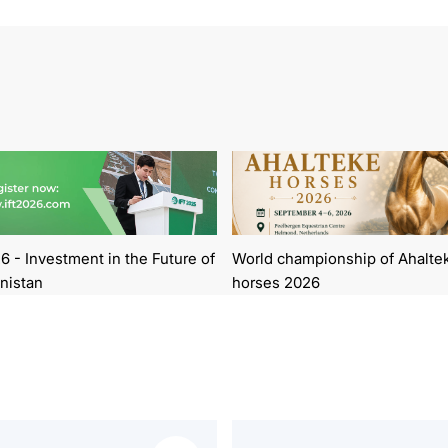
6 - Investment in the Future of
World championship of Ahalte
nistan
horses 2026