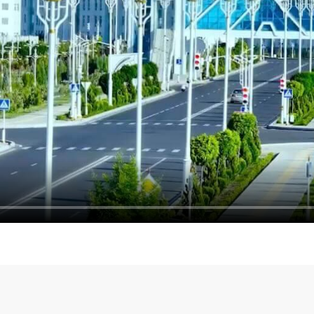
Turkmenistan and Pakistan
Talks with the Head of th
ts
Terrorism