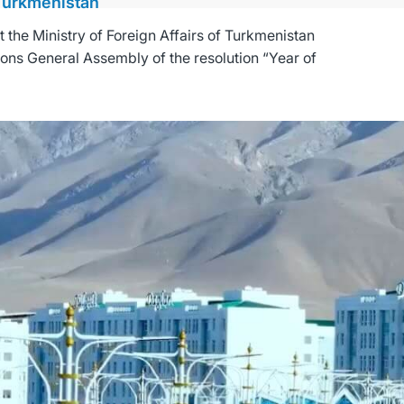
 Turkmenistan
the Ministry of Foreign Affairs of Turkmenistan
ions General Assembly of the resolution “Year of