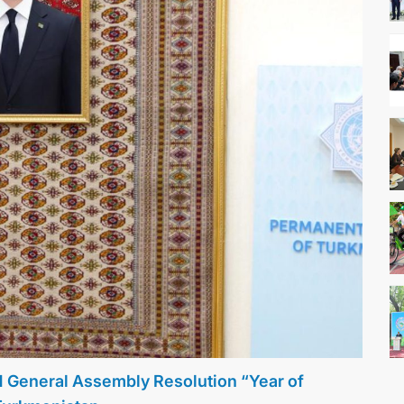
N General Assembly Resolution “Year of