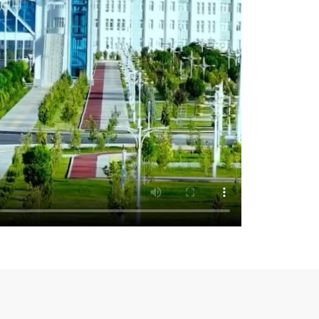
e United Nations Office of Counter-