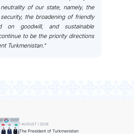
 neutrality of our state, namely, the
security, the broadening of friendly
ed on goodwill, and sustainable
ontinue to be the priority directions
ent Turkmenistan."
1 AUGUST / 2026
The President of Turkmenistan