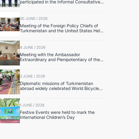
participated in the Informal Consultative
Meeting of the Heads of State of Central
Asia and the Republic of Azerbaijan
30 JUNE / 2026
Meeting of the Foreign Policy Chiefs of
Turkmenistan and the United States Held
in Washington
4 JUNE / 2026
Meeting with the Ambassador
Extraordinary and Plenipotentiary of the
State of Palestine to Turkmenistan
3 JUNE / 2026
Diplomatic missions of Turkmenistan
abroad widely celebrated World Bicycle
Day.
1 JUNE / 2026
Festive Events were held to mark the
International Children’s Day