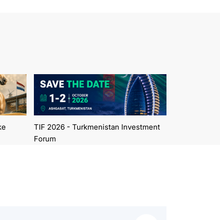
ke
TIF 2026 - Turkmenistan Investment
Forum