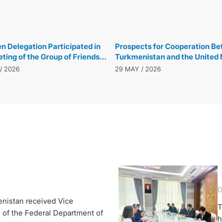
29 MAY / 2026
 Delegation Participated in
Prospects for Cooperation B
ting of the Group of Friends
Turkmenistan and the United 
al Governance in New York
Development Programme Dis
/ 2026
29 MAY / 2026
0
enistan received Vice
T
 of the Federal Department of
h