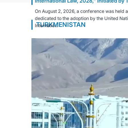
International Law, 2028,” Initiated by
On August 2, 2026, a conference was held at 
dedicated to the adoption by the United Nat
TURKMENISTAN
Internatio...