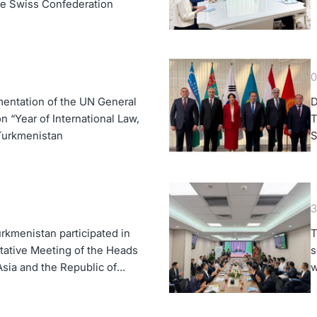
the Swiss Confederation
0
entation of the UN General
D
 “Year of International Law,
T
 Turkmenistan
S
K
3
rkmenistan participated in
T
tative Meeting of the Heads
s
Asia and the Republic of
w