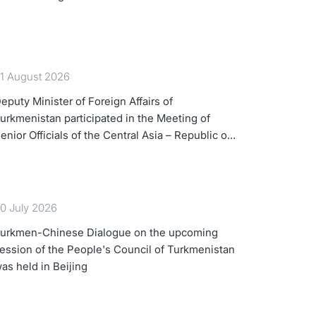
1 August 2026
eputy Minister of Foreign Affairs of
urkmenistan participated in the Meeting of
enior Officials of the Central Asia – Republic of
orea Cooperation Forum
0 July 2026
urkmen-Chinese Dialogue on the upcoming
ession of the People's Council of Turkmenistan
as held in Beijing