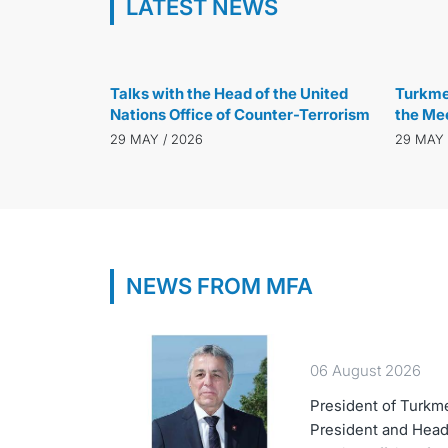
LATEST NEWS
29 MAY / 2026
Talks with the Head of the United
Turkmen
Nations Office of Counter-Terrorism
the Mee
of Glob
29 MAY / 2026
29 MAY 
NEWS FROM MFA
06 August 2026
President of Turkm
President and Head