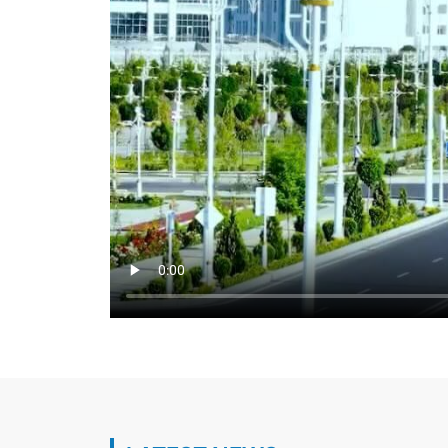
Heads of the Foreign Policy Agencies of 
Hold Meeting on the Sidelines of UN Even