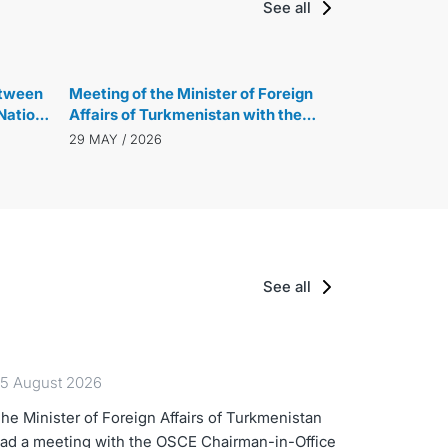
See all
etween
Meeting of the Minister of Foreign
Nations
Affairs of Turkmenistan with the
cussed
President of the 80th Session of the
29 MAY / 2026
UN General Assembly
See all
5 August 2026
he Minister of Foreign Affairs of Turkmenistan
ad a meeting with the OSCE Chairman-in-Office