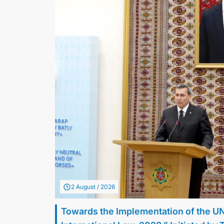
2 August / 2026
Towards the Implementation of the U