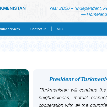
RKMENISTAN
Year 2026 - "Independent, P
— Homeland 
ular services
Contact us
MFA
HOME
NEWS
TURKMENISTAN
President of Turkmen
CONSULAR SERVICES
"Turkmenistan will continue the
CONTACT US
neighborliness, mutual respect
cooperation with all the countri
MFA