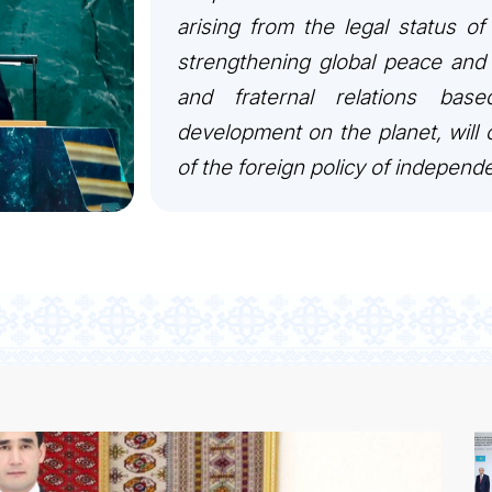
arising from the legal status of
strengthening global peace and 
and fraternal relations bas
development on the planet, will c
of the foreign policy of independ