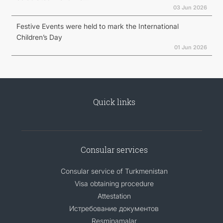
03 Jun 2026
Festive Events were held to mark the International
Children’s Day
01 Jun 2026
Quick links
Consular services
Consular service of Turkmenistan
Visa obtaining procedure
Attestation
Истребование документов
Resminamalar