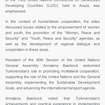
Developing Countries (LLDC), held in Avaza, was
emphasized.
In the context of humanitarian cooperation, the sides
discussed issues related to the empowerment of women
and youth, the promotion of the “Women, Peace and
Security” and “Youth, Peace and Security” agendas, as
well as the development of regional dialogue and
cooperation in these areas.
President of the 80th Session of the United Nations
General Assembly Annalena Baerbock welcomed
Turkmenistan’s role in promoting multilateral cooperation,
supporting the role of the United Nations and the General
Assembly, implementing the Sustainable Development
Goals, and advancing the international transport agenda.
Annalena Baerbock noted that Turkmenistan’s
achievements and practical experience in implementing