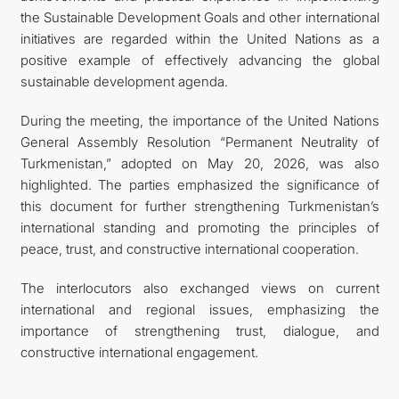
the Sustainable Development Goals and other international
initiatives are regarded within the United Nations as a
positive example of effectively advancing the global
sustainable development agenda.
During the meeting, the importance of the United Nations
General Assembly Resolution “Permanent Neutrality of
Turkmenistan,” adopted on May 20, 2026, was also
highlighted. The parties emphasized the significance of
this document for further strengthening Turkmenistan’s
international standing and promoting the principles of
peace, trust, and constructive international cooperation.
The interlocutors also exchanged views on current
international and regional issues, emphasizing the
importance of strengthening trust, dialogue, and
constructive international engagement.