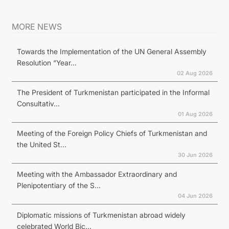
MORE NEWS
Towards the Implementation of the UN General Assembly
Resolution “Year...
02 Aug 2026
The President of Turkmenistan participated in the Informal
Consultativ...
01 Aug 2026
Meeting of the Foreign Policy Chiefs of Turkmenistan and
the United St...
30 Jun 2026
Meeting with the Ambassador Extraordinary and
Plenipotentiary of the S...
04 Jun 2026
Diplomatic missions of Turkmenistan abroad widely
celebrated World Bic...