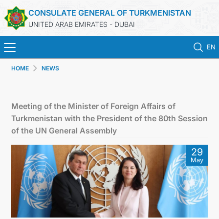
CONSULATE GENERAL OF TURKMENISTAN
UNITED ARAB EMIRATES - DUBAI
EN
HOME
NEWS
HOME
NEWS
Meeting of the Minister of Foreign Affairs of
Turkmenistan with the President of the 80th Session
TURKMENISTAN
of the UN General Assembly
29
CONSULAR SERVICES
May
CONTACT US
MFA