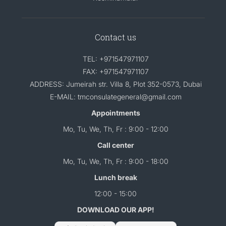
Contact us
TEL: +971547971107
FAX: +971547971107
ADDRESS: Jumeirah str. Villa 8, Plot 352-0573, Dubai
E-MAIL: tmconsulategeneral@gmail.com
Appointments
Mo, Tu, We, Th, Fr : 9:00 - 12:00
Call center
Mo, Tu, We, Th, Fr : 9:00 - 18:00
Lunch break
12:00 - 15:00
DOWNLOAD OUR APP!