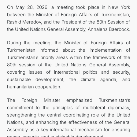
On May 28, 2026, a meeting took place in New York
between the Minister of Foreign Affairs of Turkmenistan,
Rashid Meredov, and the President of the 80th Session of
the United Nations General Assembly, Annalena Baerbock.
During the meeting, the Minister of Foreign Affairs of
Turkmenistan informed about the implementation of
Turkmenistan’s priority areas within the framework of the
80th session of the United Nations General Assembly,
covering issues of international politics and security,
sustainable development, the climate agenda, and
humanitarian cooperation.
The Foreign Minister emphasized Turkmenistan’s
commitment to the principles of multilateral diplomacy,
strengthening the central coordinating role of the United
Nations, and enhancing the effectiveness of the General
Assembly as a key international mechanism for ensuring
peace, security, and sustainable development.