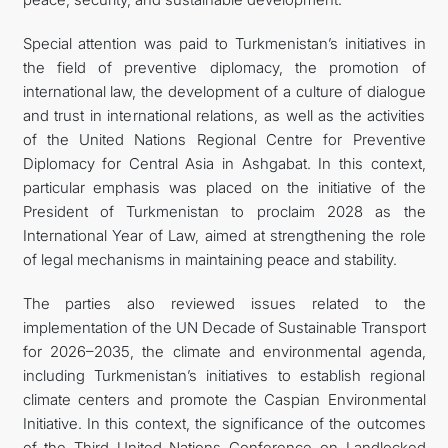
Special attention was paid to Turkmenistan’s initiatives in
the field of preventive diplomacy, the promotion of
international law, the development of a culture of dialogue
and trust in international relations, as well as the activities
of the United Nations Regional Centre for Preventive
Diplomacy for Central Asia in Ashgabat. In this context,
particular emphasis was placed on the initiative of the
President of Turkmenistan to proclaim 2028 as the
International Year of Law, aimed at strengthening the role
of legal mechanisms in maintaining peace and stability.
The parties also reviewed issues related to the
implementation of the UN Decade of Sustainable Transport
for 2026–2035, the climate and environmental agenda,
including Turkmenistan’s initiatives to establish regional
climate centers and promote the Caspian Environmental
Initiative. In this context, the significance of the outcomes
of the Third United Nations Conference on Landlocked