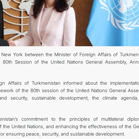
New York between the Minister of Foreign Affairs of Turkmeni
e 80th Session of the United Nations General Assembly, Ann
ign Affairs of Turkmenistan informed about the implementati
ramework of the 80th session of the United Nations General Asse
s and security, sustainable development, the climate agenda
istan’s commitment to the principles of multilateral diplo
of the United Nations, and enhancing the effectiveness of the Ge
or ensuring peace, security, and sustainable development.