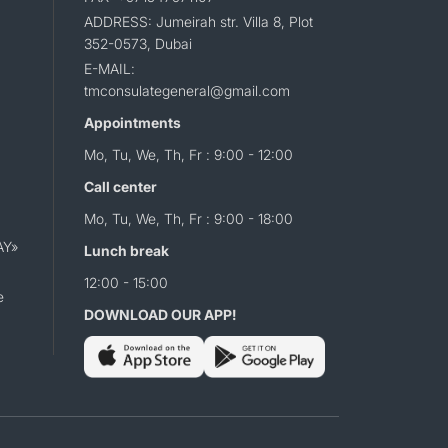
ADDRESS: Jumeirah str. Villa 8, Plot
352-0573, Dubai
E-MAIL:
tmconsulategeneral@gmail.com
Appointments
Mo, Tu, We, Th, Fr : 9:00 - 12:00
Call center
Mo, Tu, We, Th, Fr : 9:00 - 18:00
AY»
Lunch break
12:00 - 15:00
e
DOWNLOAD OUR APP!