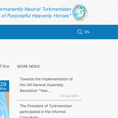
ermanently Neutral Turkmenistan
of Purposeful Heavenly Horses"
EN
f the
MORE NEWS
Towards the Implementation of
29
the UN General Assembly
May
Resolution “Year...
02 Aug 2026
The President of Turkmenistan
participated in the Informal
Consultativ...