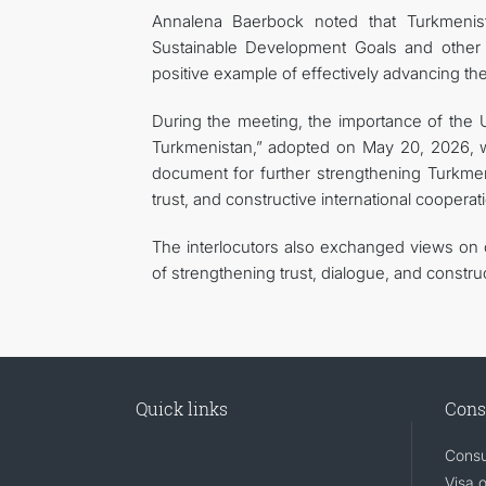
Annalena Baerbock noted that Turkmenist
Sustainable Development Goals and other in
positive example of effectively advancing t
During the meeting, the importance of the 
Turkmenistan,” adopted on May 20, 2026, wa
document for further strengthening Turkmeni
trust, and constructive international cooperat
The interlocutors also exchanged views on c
of strengthening trust, dialogue, and constru
Quick links
Cons
Consu
Visa 