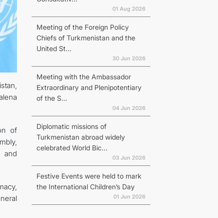
01 Aug 2026
Meeting of the Foreign Policy
Chiefs of Turkmenistan and the
United St...
30 Jun 2026
Meeting with the Ambassador
stan,
Extraordinary and Plenipotentiary
alena
of the S...
04 Jun 2026
Diplomatic missions of
on of
Turkmenistan abroad widely
mbly,
celebrated World Bic...
, and
03 Jun 2026
Festive Events were held to mark
macy,
the International Children’s Day
01 Jun 2026
neral