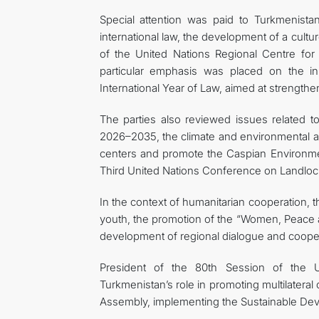
Special attention was paid to Turkmenistan’
international law, the development of a culture
of the United Nations Regional Centre for 
particular emphasis was placed on the in
International Year of Law, aimed at strengthe
The parties also reviewed issues related t
2026–2035, the climate and environmental age
centers and promote the Caspian Environmenta
Third United Nations Conference on Landloc
In the context of humanitarian cooperation
youth, the promotion of the “Women, Peace a
development of regional dialogue and cooper
President of the 80th Session of the 
Turkmenistan’s role in promoting multilateral
Assembly, implementing the Sustainable Deve