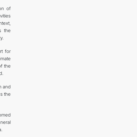
on of
vities
text,
s the
y.
t for
limate
of the
d.
n and
s the
comed
eneral
a.