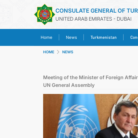
CONSULATE GENERAL OF TU
UNITED ARAB EMIRATES - DUBAI
Turkmenistan
Cons
Home
News
HOME
NEWS
Meeting of the Minister of Foreign Affai
UN General Assembly