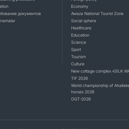
ation
Economy
ебование документов
Awaza National Tourist Zone
namalar
Social sphere
Healthcare
Education
Science
Sport
Tourism
Culture
New cottage complex «SILK W
TIF 2026
World championship of Ahaltek
horses 2026
OGT-2026