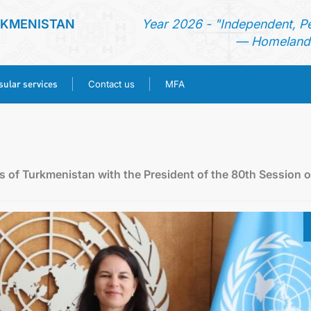
RKMENISTAN
Year 2026 - "Independent, P
— Homeland 
ular services
Contact us
MFA
HOME
NEWS
rs of Turkmenistan with the President of the 80th Session o
TURKMENISTAN
CONSULAR SERVICES
CONTACT US
MFA