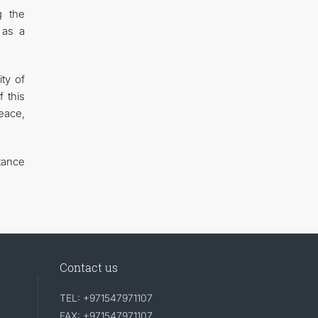
g the
 as a
ty of
 this
eace,
tance
Contact us
TEL: +971547971107
FAX: +971547971107