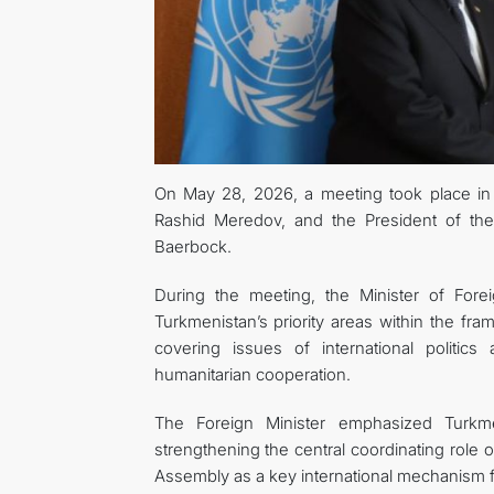
On May 28, 2026, a meeting took place in 
Rashid Meredov, and the President of th
Baerbock.
During the meeting, the Minister of Fore
Turkmenistan’s priority areas within the f
covering issues of international politic
humanitarian cooperation.
The Foreign Minister emphasized Turkmen
strengthening the central coordinating role 
Assembly as a key international mechanism f