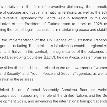
s initiatives in the field of preventive diplomacy, the promoti
 of dialogue and trust in international relations, as well as the acti
Preventive Diplomacy for Central Asia in Ashgabat. In this con
itiative of the President of Turkmenistan to proclaim 2028 a
ning the role of legal mechanisms in maintaining peace and stabilit
o the implementation of the UN Decade of Sustainable Transpor
nda, including Turkmenistan’s initiatives to establish regional c
l Initiative. In this context, the significance of the outcomes 
ked Developing Countries (LLDC), held in Avaza, was emphasize
, the sides discussed issues related to the empowerment of wome
nd Security” and “Youth, Peace and Security” agendas, as well a
ation in these areas.
United Nations General Assembly Annalena Baerbock wel
 cooperation, supporting the role of the United Nations and the G
lopment Goals, and advancing the international transport agend