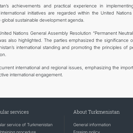
an’s achievements and practical experience in implementin
ternational initiatives are regarded within the United Nations
he global sustainable development agenda.
United Nations General Assembly Resolution “Permanent Neutrali
s also highlighted. The parties emphasized the significance of
stan’s international standing and promoting the principles of p
ion.
urrent international and regional issues, emphasizing the impor
ctive international engagement.
ular services
About Turkmenistan
lar service of Turkmenistan
General information
obtaining procedure
Foreign policy