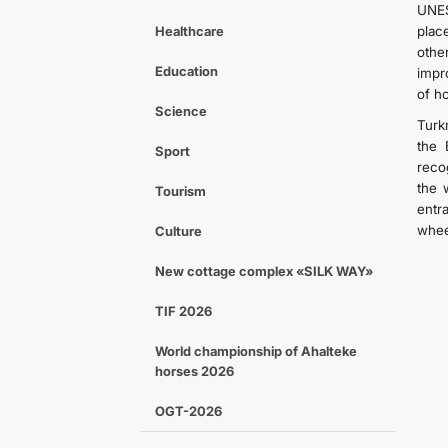
UNES
Healthcare
plac
othe
Education
impr
of h
Science
Turk
the 
Sport
recog
the 
Tourism
entr
whee
Culture
New cottage complex «SILK WAY»
TIF 2026
World championship of Ahalteke
horses 2026
OGT-2026