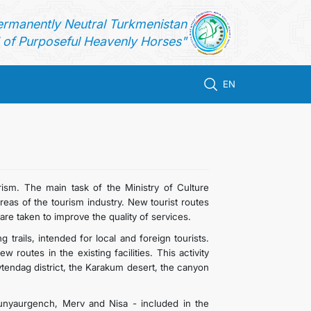
ermanently Neutral Turkmenistan
of Purposeful Heavenly Horses"
EN
rism. The main task of the Ministry of Culture
reas of the tourism industry. New tourist routes
are taken to improve the quality of services.
trails, intended for local and foreign tourists.
outes in the existing facilities. This activity
Koytendag district, the Karakum desert, the canyon
 Kunyaurgench, Merv and Nisa - included in the