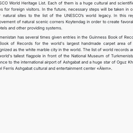
CO World Heritage List. Each of them is a huge cultural and scientifi
es for foreign visitors. In the future, necessary steps will be taken in
r natural sites to the list of the UNESCO’s world legacy. In this r
ovement of natural scenic corners Koytendag in order to create favorabl
otels and other providing systems.
menistan has several times given entries in the Guinness Book of Record
Book of Records for the world's largest handmade carpet area of 
nized as the white marble city in the world. The list of world records a
world's tallest flagpole in front of the National Museum of Turkmenis
ance to the international airport of Ashgabat and a huge star of Oguz 
l Ferris Ashgabat cultural and entertainment center «Älem».