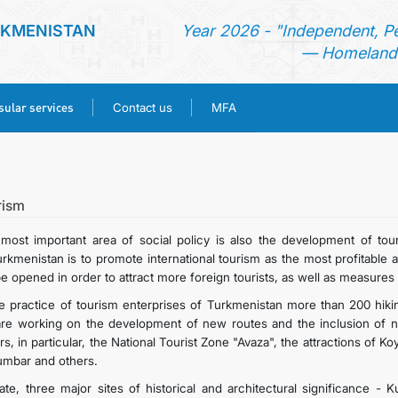
RKMENISTAN
Year 2026 - "Independent, P
— Homeland 
ular services
Contact us
MFA
HOME
NEWS
rism
most important area of social policy is also the development of tou
TURKMENISTAN
urkmenistan is to promote international tourism as the most profitable a
be opened in order to attract more foreign tourists, as well as measures 
CONSULAR SERVICES
he practice of tourism enterprises of Turkmenistan more than 200 hiking 
re working on the development of new routes and the inclusion of new r
s, in particular, the National Tourist Zone "Avaza", the attractions of 
CONTACT US
umbar and others.
ate, three major sites of historical and architectural significance -
MFA