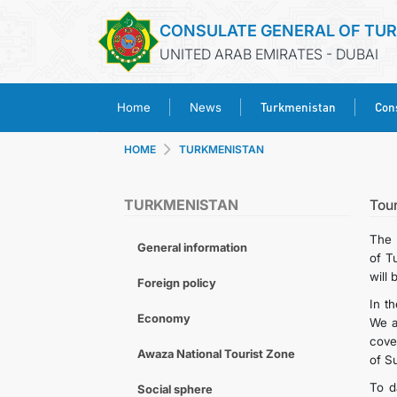
CONSULATE GENERAL OF TU
UNITED ARAB EMIRATES - DUBAI
Turkmenistan
Cons
Home
News
HOME
TURKMENISTAN
TURKMENISTAN
Tou
The 
General information
of T
will 
Foreign policy
In t
Economy
We a
cover
Awaza National Tourist Zone
of S
To d
Social sphere