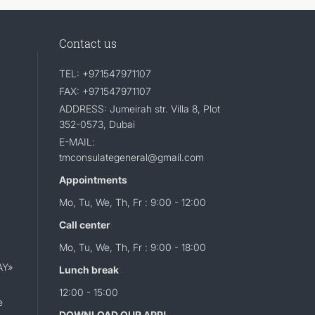
Contact us
TEL: +971547971107
FAX: +971547971107
ADDRESS: Jumeirah str. Villa 8, Plot
352-0573, Dubai
E-MAIL:
tmconsulategeneral@gmail.com
Appointments
Mo, Tu, We, Th, Fr : 9:00 - 12:00
Call center
Mo, Tu, We, Th, Fr : 9:00 - 18:00
AY»
Lunch break
12:00 - 15:00
e
DOWNLOAD OUR APP!