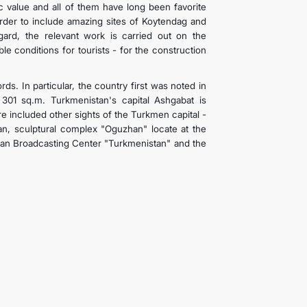
c value and all of them have long been favorite
 order to include amazing sites of Koytendag and
egard, the relevant work is carried out on the
e conditions for tourists - for the construction
s. In particular, the country first was noted in
301 sq.m. Turkmenistan's capital Ashgabat is
re included other sights of the Turkmen capital -
tan, sculptural complex "Oguzhan" locate at the
Khan Broadcasting Center "Turkmenistan" and the