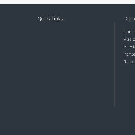
Quick links
Cons
Consu
Visa 
Attest
Истр
Resmi