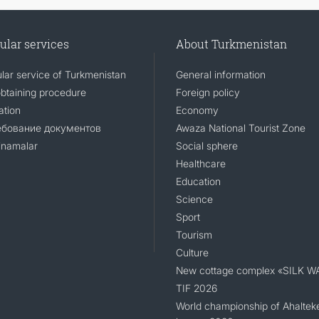
ular services
About Turkmenistan
lar service of Turkmenistan
General information
obtaining procedure
Foreign policy
ation
Economy
ебование документов
Awaza National Tourist Zone
namalar
Social sphere
Healthcare
Education
Science
Sport
Tourism
Culture
New cottage complex «SILK W
TIF 2026
World championship of Ahaltek