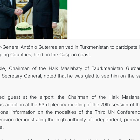
General António Guterres arrived in Turkmenistan to participate 
ng Countries, held on the Caspian coast.
le, Chairman of the Halk Maslahaty of Taurkmenistan Gurba
Secretary General, noted that he was glad to see him on the s
ed guest at the airport, the Chairman of the Halk Maslaha
 adoption at the 63rd plenary meeting of the 79th session of t
ional information on the modalities of the Third UN Conferen
ision demonstrating the high authority of independent, perman
a.