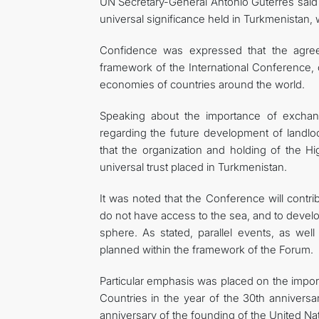
UN Secretary-General António Guterres said i
universal significance held in Turkmenistan,
Confidence was expressed that the agreem
framework of the International Conference, c
economies of countries around the world.
Speaking about the importance of exchan
regarding the future development of landl
that the organization and holding of the 
universal trust placed in Turkmenistan.
It was noted that the Conference will contri
do not have access to the sea, and to develop
sphere. As stated, parallel events, as wel
planned within the framework of the Forum.
Particular emphasis was placed on the impo
Countries in the year of the 30th anniversa
anniversary of the founding of the United Na