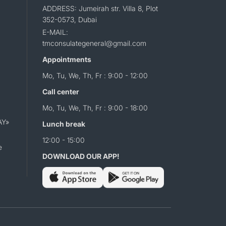
ADDRESS: Jumeirah str. Villa 8, Plot
352-0573, Dubai
E-MAIL:
tmconsulategeneral@gmail.com
Appointments
Mo, Tu, We, Th, Fr : 9:00 - 12:00
Call center
Mo, Tu, We, Th, Fr : 9:00 - 18:00
AY»
Lunch break
12:00 - 15:00
e
DOWNLOAD OUR APP!