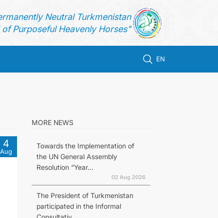
ermanently Neutral Turkmenistan
of Purposeful Heavenly Horses"
EN
MORE NEWS
4
Towards the Implementation of
Aug
the UN General Assembly
Resolution “Year...
02 Aug 2026
The President of Turkmenistan
participated in the Informal
Consultativ...