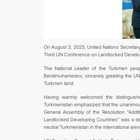
On August 3, 2025, United Nations Secretary-
Third UN Conference on Landlocked Developi
The National Leader of the Turkmen peop
Berdimuhamedov, sincerely greeting the UN 
Turkmen land.
Having warmly welcomed the distinguish
Turkmenistan emphasized that the unanimous
General Assembly of the Resolution “Addit
Landlocked Developing Countries” was a dec
neutral Turkmenistan in the international aren