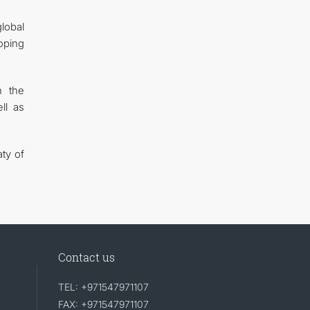
lobal
oping
n the
ll as
ty of
Contact us
TEL: +971547971107
FAX: +971547971107