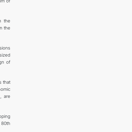
rum of
n the
on the
sions
sized
gn of
s that
onomic
, are
oping
 80th