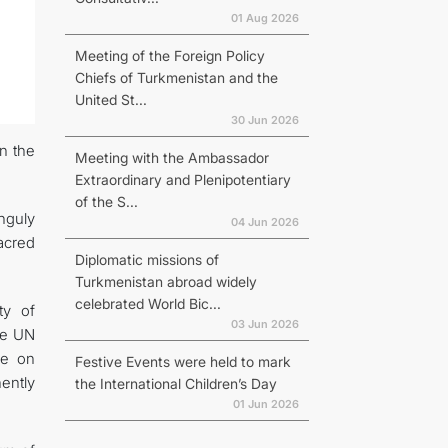
01 Aug 2026
Meeting of the Foreign Policy
Chiefs of Turkmenistan and the
United St...
30 Jun 2026
in the
Meeting with the Ambassador
Extraordinary and Plenipotentiary
of the S...
nguly
04 Jun 2026
acred
Diplomatic missions of
Turkmenistan abroad widely
celebrated World Bic...
ty of
03 Jun 2026
he UN
ce on
Festive Events were held to mark
ently
the International Children’s Day
01 Jun 2026