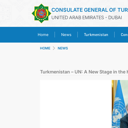
CONSULATE GENERAL OF TU
UNITED ARAB EMIRATES - DUBAI
Turkmenistan
Cons
Home
News
HOME
NEWS
Turkmenistan – UN: A New Stage in the 