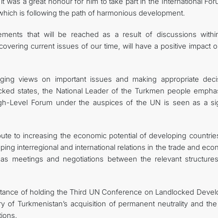
t was a great honour for him to take part in the International Fo
 which is following the path of harmonious development.
ents that will be reached as a result of discussions withi
overing current issues of our time, will have a positive impact 
ging views on important issues and making appropriate deci
ocked states, the National Leader of the Turkmen people empha
High-Level Forum under the auspices of the UN is seen as a si
bute to increasing the economic potential of developing countrie
ing interregional and international relations in the trade and ec
l as meetings and negotiations between the relevant structures
rtance of holding the Third UN Conference on Landlocked Devel
ry of Turkmenistan’s acquisition of permanent neutrality and the
tions.