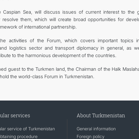
Caspian Sea, will discuss issues of current interest to the g
resolve them, which will create broad opportunities for devel
framework of international partnership.
e activities of the Forum, which covers important topics i
and logistics sector and transport diplomacy in general, as we
tribute to the harmonious development of the countries.
ed guest to the Turkmen land, the Chairman of the Halk Maslaha
 hold the world-class Forum in Turkmenistan.
ular services
About Turkmenistan
lar service of Turkmenistan
General information
obtaining procedure
Foreign policy