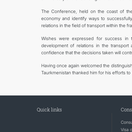
The Conference, held on the coast of the 
economy and identify ways to successfully 
relations in the field of transport within the 
Wishes were expressed for success in th
development of relations in the transport 
confidence that the decisions taken will con
Having once again welcomed the distinguish
Taurkmenistan thanked him for his efforts to
Quick links
Cons
Consu
Visa 