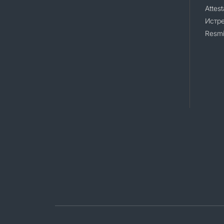
Attest
Истр
Resmi