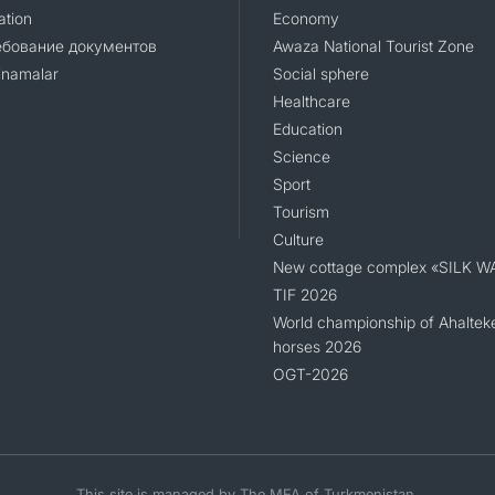
ation
Economy
ебование документов
Awaza National Tourist Zone
namalar
Social sphere
Healthcare
Education
Science
Sport
Tourism
Culture
New cottage complex «SILK W
TIF 2026
World championship of Ahaltek
horses 2026
OGT-2026
This site is managed by The MFA of Turkmenistan.