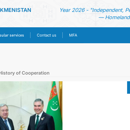
RKMENISTAN
Year 2026 - "Independent, P
— Homeland 
ular services
Contact us
MFA
HOME
NEWS
History of Cooperation
TURKMENISTAN
CONSULAR SERVICES
CONTACT US
MFA