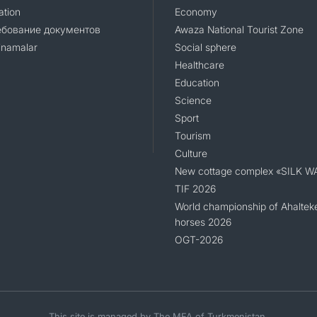
ation
Economy
ебование документов
Awaza National Tourist Zone
namalar
Social sphere
Healthcare
Education
Science
Sport
Tourism
Culture
New cottage complex «SILK W
TIF 2026
World championship of Ahaltek
horses 2026
OGT-2026
This site is managed by The MFA of Turkmenistan.