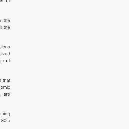
rum of
n the
on the
sions
sized
gn of
s that
onomic
, are
oping
 80th