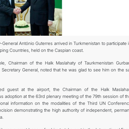
General António Guterres arrived in Turkmenistan to participate 
ng Countries, held on the Caspian coast.
le, Chairman of the Halk Maslahaty of Taurkmenistan Gurba
Secretary General, noted that he was glad to see him on the s
ed guest at the airport, the Chairman of the Halk Maslaha
 adoption at the 63rd plenary meeting of the 79th session of t
ional information on the modalities of the Third UN Conferen
ision demonstrating the high authority of independent, perman
a.