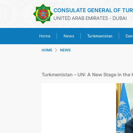
CONSULATE GENERAL OF TU
UNITED ARAB EMIRATES - DUBAI
Turkmenistan
Cons
Home
News
HOME
NEWS
Turkmenistan – UN: A New Stage in the 