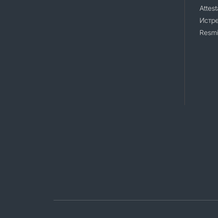
Attest
Истр
Resmi