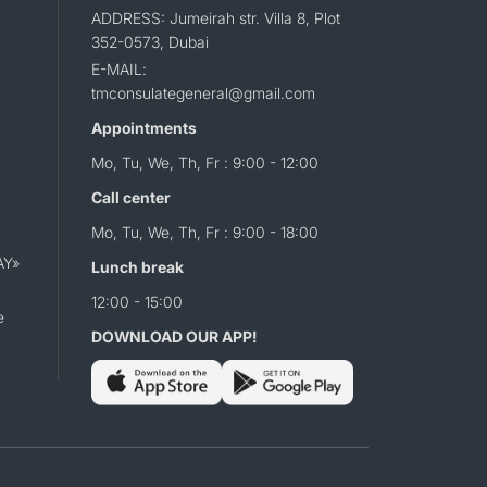
ADDRESS: Jumeirah str. Villa 8, Plot
352-0573, Dubai
E-MAIL:
tmconsulategeneral@gmail.com
Appointments
Mo, Tu, We, Th, Fr : 9:00 - 12:00
Call center
Mo, Tu, We, Th, Fr : 9:00 - 18:00
AY»
Lunch break
12:00 - 15:00
e
DOWNLOAD OUR APP!