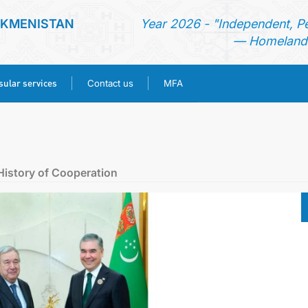
RKMENISTAN
Year 2026 - "Independent, P
— Homeland 
ular services
Contact us
MFA
HOME
NEWS
History of Cooperation
TURKMENISTAN
CONSULAR SERVICES
CONTACT US
MFA