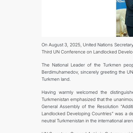
On August 3, 2025, United Nations Secretary-
Third UN Conference on Landlocked Developi
The National Leader of the Turkmen peop
Berdimuhamedov, sincerely greeting the UN 
Turkmen land.
Having warmly welcomed the distinguish
Turkmenistan emphasized that the unanimous
General Assembly of the Resolution “Addit
Landlocked Developing Countries” was a dec
neutral Turkmenistan in the international aren