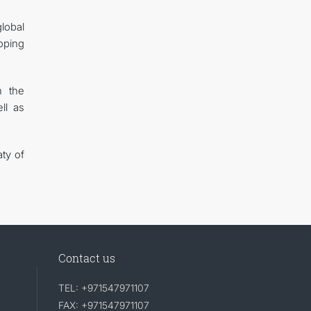
lobal
oping
n the
ll as
ty of
Contact us
TEL: +971547971107
FAX: +971547971107