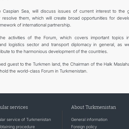
Caspian Sea, will discuss issues of current interest to the g
resolve them, which will create broad opportunities for devel
framework of international partnership.
e activities of the Forum, which covers important topics i
and logistics sector and transport diplomacy in general, as we
tribute to the harmonious development of the countries.
ed guest to the Turkmen land, the Chairman of the Halk Maslaha
 hold the world-class Forum in Turkmenistan.
ular services
About Turkmenistan
lar service of Turkmenistan
General information
obtaining procedure
Foreign policy