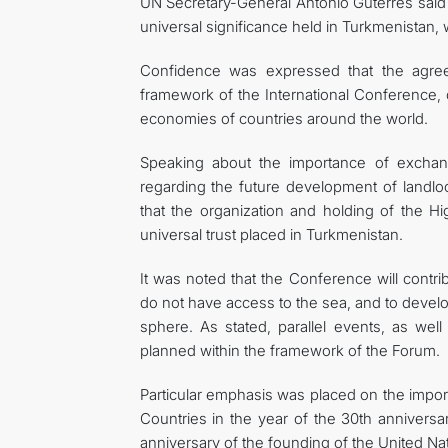
UN Secretary-General António Guterres said i
universal significance held in Turkmenistan,
Confidence was expressed that the agreem
framework of the International Conference, c
economies of countries around the world.
Speaking about the importance of exchan
regarding the future development of landl
that the organization and holding of the 
universal trust placed in Turkmenistan.
It was noted that the Conference will contri
do not have access to the sea, and to develop
sphere. As stated, parallel events, as wel
planned within the framework of the Forum.
Particular emphasis was placed on the impo
Countries in the year of the 30th anniversa
anniversary of the founding of the United Na