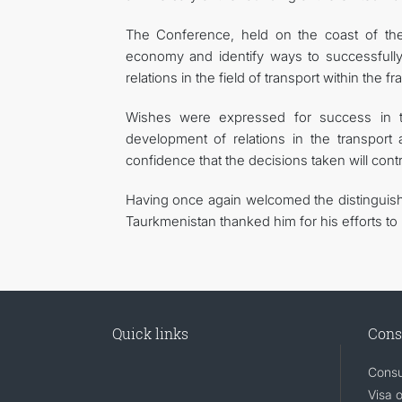
The Conference, held on the coast of the 
economy and identify ways to successfully 
relations in the field of transport within the 
Wishes were expressed for success in th
development of relations in the transport 
confidence that the decisions taken will con
Having once again welcomed the distinguish
Taurkmenistan thanked him for his efforts to
Quick links
Cons
Consu
Visa 