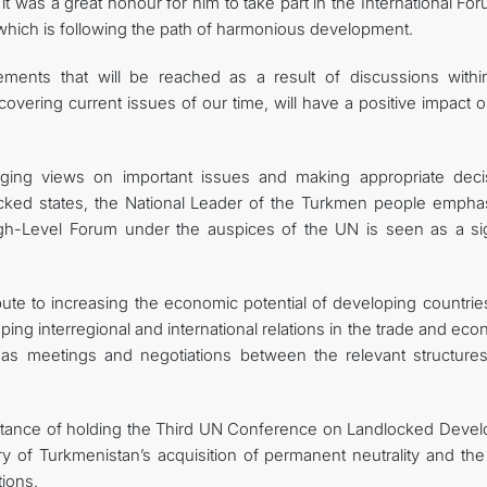
t was a great honour for him to take part in the International Fo
 which is following the path of harmonious development.
ents that will be reached as a result of discussions withi
overing current issues of our time, will have a positive impact 
ging views on important issues and making appropriate deci
ocked states, the National Leader of the Turkmen people empha
High-Level Forum under the auspices of the UN is seen as a si
bute to increasing the economic potential of developing countrie
ing interregional and international relations in the trade and ec
l as meetings and negotiations between the relevant structures
rtance of holding the Third UN Conference on Landlocked Devel
ry of Turkmenistan’s acquisition of permanent neutrality and the
tions.