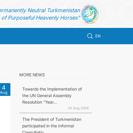
ermanently Neutral Turkmenistan
of Purposeful Heavenly Horses"
EN
MORE NEWS
4
Towards the Implementation of
Aug
the UN General Assembly
Resolution “Year...
02 Aug 2026
The President of Turkmenistan
participated in the Informal
Consultativ...