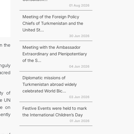
01 Aug 2026
Meeting of the Foreign Policy
Chiefs of Turkmenistan and the
United St...
30 Jun 2026
in the
Meeting with the Ambassador
Extraordinary and Plenipotentiary
of the S...
nguly
04 Jun 2026
acred
Diplomatic missions of
Turkmenistan abroad widely
celebrated World Bic...
ty of
03 Jun 2026
he UN
ce on
Festive Events were held to mark
ently
the International Children’s Day
01 Jun 2026