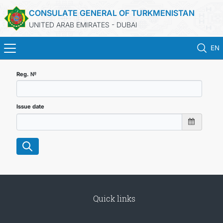
CONSULATE GENERAL OF TURKMENISTAN
UNITED ARAB EMIRATES - DUBAI
EN
HOME
Reg. №
NEWS
Issue date
TURKMENISTAN
CONSULAR SERVICES
CONTACT US
Quick links
MFA