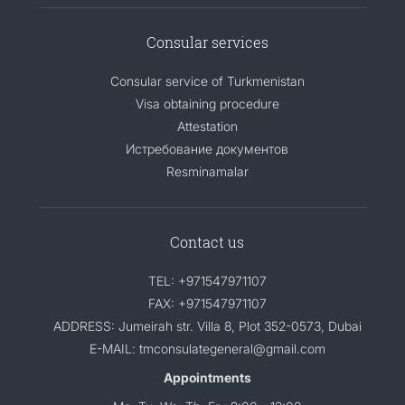
Consular services
Consular service of Turkmenistan
Visa obtaining procedure
Attestation
Истребование документов
Resminamalar
Contact us
TEL: +971547971107
FAX: +971547971107
ADDRESS: Jumeirah str. Villa 8, Plot 352-0573, Dubai
E-MAIL: tmconsulategeneral@gmail.com
Appointments