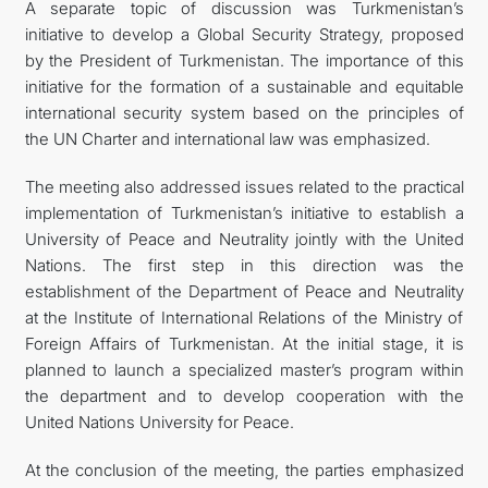
A separate topic of discussion was Turkmenistan’s
initiative to develop a Global Security Strategy, proposed
by the President of Turkmenistan. The importance of this
initiative for the formation of a sustainable and equitable
international security system based on the principles of
the UN Charter and international law was emphasized.
The meeting also addressed issues related to the practical
implementation of Turkmenistan’s initiative to establish a
University of Peace and Neutrality jointly with the United
Nations. The first step in this direction was the
establishment of the Department of Peace and Neutrality
at the Institute of International Relations of the Ministry of
Foreign Affairs of Turkmenistan. At the initial stage, it is
planned to launch a specialized master’s program within
the department and to develop cooperation with the
United Nations University for Peace.
At the conclusion of the meeting, the parties emphasized