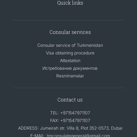
Quick links
Consular services
Consular service of Turkmenistan
Visa obtaining procedure
Attestation
Истребование документов
Resminamalar
Contact us
TEL: +971547971107
FAX: +971547971107
ADDRESS: Jumeirah str. Villa 8, Plot 352-0573, Dubai
E-MAIL: tmconsulategeneral@gmail.com