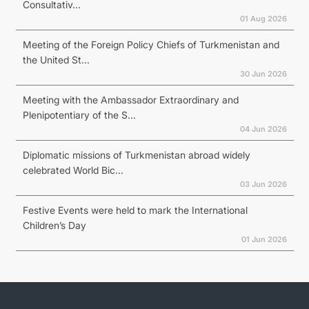
Consultativ...
01 Aug 2026
Meeting of the Foreign Policy Chiefs of Turkmenistan and
the United St...
30 Jun 2026
Meeting with the Ambassador Extraordinary and
Plenipotentiary of the S...
04 Jun 2026
Diplomatic missions of Turkmenistan abroad widely
celebrated World Bic...
03 Jun 2026
Festive Events were held to mark the International
Children’s Day
01 Jun 2026