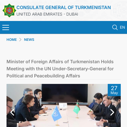
CONSULATE GENERAL OF TURKMENISTAN
UNITED ARAB EMIRATES - DUBAI
EN
HOME
NEWS
HOME
NEWS
Minister of Foreign Affairs of Turkmenistan Holds
Meeting with the UN Under-Secretary-General for
TURKMENISTAN
Political and Peacebuilding Affairs
27
CONSULAR SERVICES
May
CONTACT US
MFA