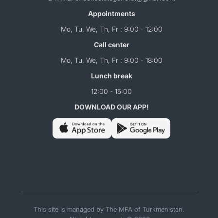
Appointments
Mo, Tu, We, Th, Fr : 9:00 - 12:00
Call center
Mo, Tu, We, Th, Fr : 9:00 - 18:00
Lunch break
12:00 - 15:00
DOWNLOAD OUR APP!
This site is managed by The MFA of Turkmenistan.