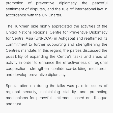
promotion of preventive diplomacy, the peaceful
settlement of disputes, and the rule of international law in
accordance with the UN Charter.
The Turkmen side highly appreciated the activities of the
United Nations Regional Centre for Preventive Diplomacy
for Central Asia (UNRCCA) in Ashgabat and reaffirmed its
commitment to further supporting and strengthening the
Centre’s mandate. In this regard, the parties discussed the
possibility of expanding the Centre’s tasks and areas of
activity in order to enhance the effectiveness of regional
cooperation, strengthen confidence-building measures,
and develop preventive diplomacy.
Special attention during the talks was paid to issues of
regional security, maintaining stability, and promoting
mechanisms for peaceful settlement based on dialogue
and trust.