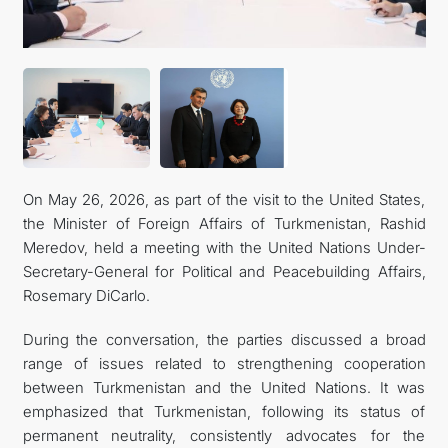
On May 26, 2026, as part of the visit to the United States,
the Minister of Foreign Affairs of Turkmenistan, Rashid
Meredov, held a meeting with the United Nations Under-
Secretary-General for Political and Peacebuilding Affairs,
Rosemary DiCarlo.
During the conversation, the parties discussed a broad
range of issues related to strengthening cooperation
between Turkmenistan and the United Nations. It was
emphasized that Turkmenistan, following its status of
permanent neutrality, consistently advocates for the