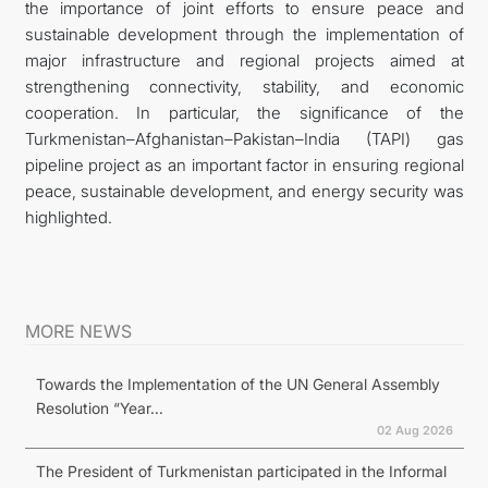
the importance of joint efforts to ensure peace and
sustainable development through the implementation of
major infrastructure and regional projects aimed at
strengthening connectivity, stability, and economic
cooperation. In particular, the significance of the
Turkmenistan–Afghanistan–Pakistan–India (TAPI) gas
pipeline project as an important factor in ensuring regional
peace, sustainable development, and energy security was
highlighted.
MORE NEWS
Towards the Implementation of the UN General Assembly
Resolution “Year...
02 Aug 2026
The President of Turkmenistan participated in the Informal