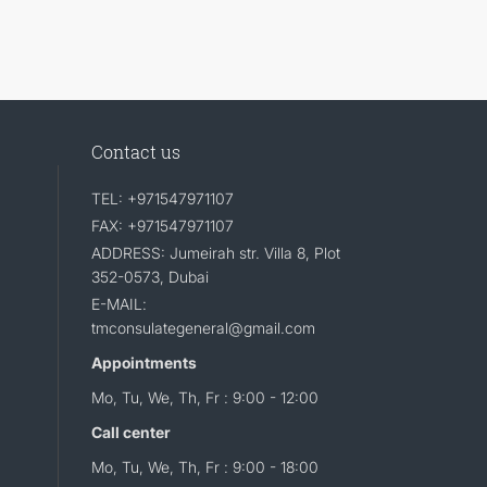
Contact us
TEL: +971547971107
FAX: +971547971107
ADDRESS: Jumeirah str. Villa 8, Plot
352-0573, Dubai
E-MAIL:
tmconsulategeneral@gmail.com
Appointments
Mo, Tu, We, Th, Fr : 9:00 - 12:00
Call center
Mo, Tu, We, Th, Fr : 9:00 - 18:00