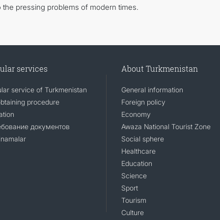
 to the pressing problems of modern times.
ular services
About Turkmenistan
lar service of Turkmenistan
General information
obtaining procedure
Foreign policy
ation
Economy
ебование документов
Awaza National Tourist Zone
namalar
Social sphere
Healthcare
Education
Science
Sport
Tourism
Culture