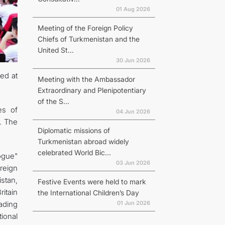
01 Aug 2026
Meeting of the Foreign Policy
Chiefs of Turkmenistan and the
United St...
30 Jun 2026
ted at
Meeting with the Ambassador
Extraordinary and Plenipotentiary
of the S...
es of
04 Jun 2026
y. The
Diplomatic missions of
Turkmenistan abroad widely
celebrated World Bic...
ogue"
03 Jun 2026
oreign
stan,
Festive Events were held to mark
itain
the International Children’s Day
01 Jun 2026
eading
ional