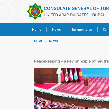
CONSULATE GENERAL OF TU
UNITED ARAB EMIRATES - DUBAI
Turkmenistan
Cons
Home
News
HOME
NEWS
Peacekeeping – a key principle of neutra