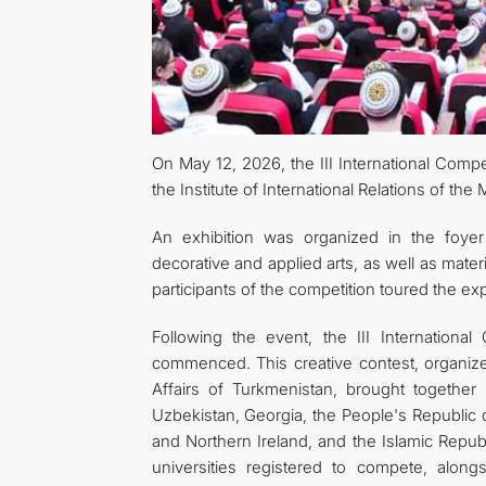
On May 12, 2026, the III International Compet
the Institute of International Relations of the 
An exhibition was organized in the foyer
decorative and applied arts, as well as materi
participants of the competition toured the exp
Following the event, the III International
commenced. This creative contest, organized 
Affairs of Turkmenistan, brought together p
Uzbekistan, Georgia, the People's Republic 
and Northern Ireland, and the Islamic Republ
universities registered to compete, along