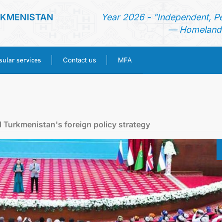
RKMENISTAN
Year 2026 - "Independent, P
— Homeland 
ular services
Contact us
MFA
HOME
NEWS
l Turkmenistan's foreign policy strategy
TURKMENISTAN
CONSULAR SERVICES
CONTACT US
MFA