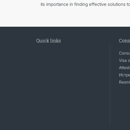
its importance in finding effective solutions
Quick links
Cons
Consu
Visa 
Attest
Истр
Resmi