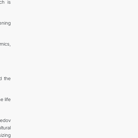
ch is
hening
mics,
ed the
e life
medov
tural
sizing