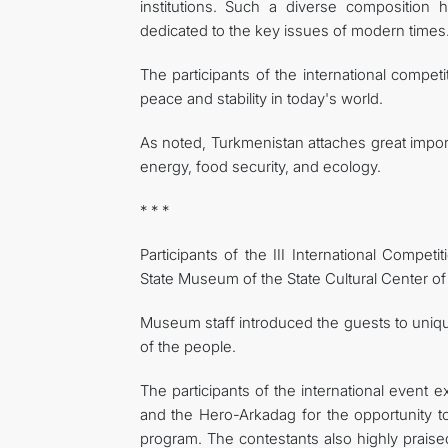
institutions. Such a diverse composition 
dedicated to the key issues of modern times
The participants of the international competi
peace and stability in today's world.
As noted, Turkmenistan attaches great impor
energy, food security, and ecology.
* * *
Participants of the III International Competi
State Museum of the State Cultural Center o
Museum staff introduced the guests to unique e
of the people.
The participants of the international event
and the Hero-Arkadag for the opportunity to
program. The contestants also highly praised