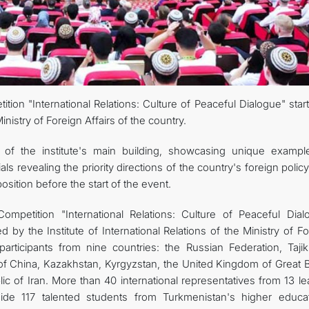
ition "International Relations: Culture of Peaceful Dialogue" star
Ministry of Foreign Affairs of the country.
 of the institute's main building, showcasing unique exampl
als revealing the priority directions of the country's foreign polic
osition before the start of the event.
 Competition "International Relations: Culture of Peaceful Dial
by the Institute of International Relations of the Ministry of F
articipants from nine countries: the Russian Federation, Tajiki
of China, Kazakhstan, Kyrgyzstan, the United Kingdom of Great Br
ic of Iran. More than 40 international representatives from 13 l
side 117 talented students from Turkmenistan's higher educat