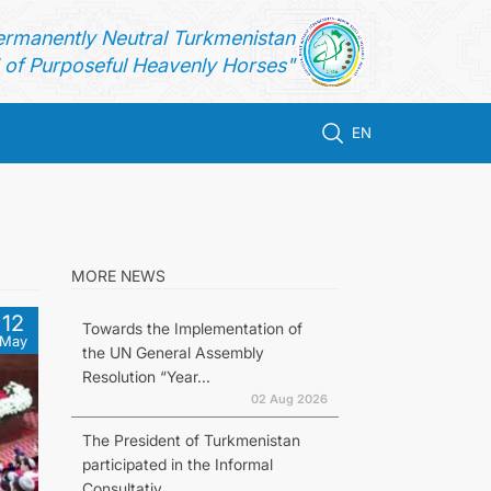
ermanently Neutral Turkmenistan
of Purposeful Heavenly Horses"
EN
MORE NEWS
12
Towards the Implementation of
May
the UN General Assembly
Resolution “Year...
02 Aug 2026
The President of Turkmenistan
participated in the Informal
Consultativ...