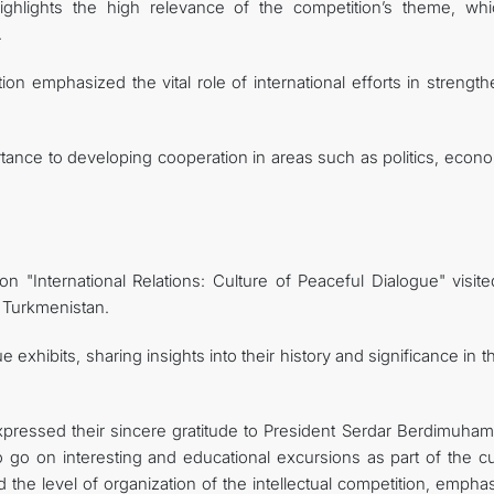
highlights the high relevance of the competition’s theme, whi
.
tion emphasized the vital role of international efforts in strengt
tance to developing cooperation in areas such as politics, econo
tion "International Relations: Culture of Peaceful Dialogue" visit
f Turkmenistan.
xhibits, sharing insights into their history and significance in th
 expressed their sincere gratitude to President Serdar Berdimuha
 go on interesting and educational excursions as part of the cul
 the level of organization of the intellectual competition, empha