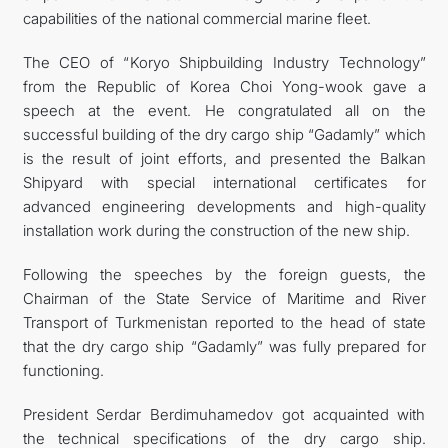
capabilities of the national commercial marine fleet.
The CEO of “Koryo Shipbuilding Industry Technology”
from the Republic of Korea Choi Yong-wook gave a
speech at the event. He congratulated all on the
successful building of the dry cargo ship “Gadamly” which
is the result of joint efforts, and presented the Balkan
Shipyard with special international certificates for
advanced engineering developments and high-quality
installation work during the construction of the new ship.
Following the speeches by the foreign guests, the
Chairman of the State Service of Maritime and River
Transport of Turkmenistan reported to the head of state
that the dry cargo ship “Gadamly” was fully prepared for
functioning.
President Serdar Berdimuhamedov got acquainted with
the technical specifications of the dry cargo ship.