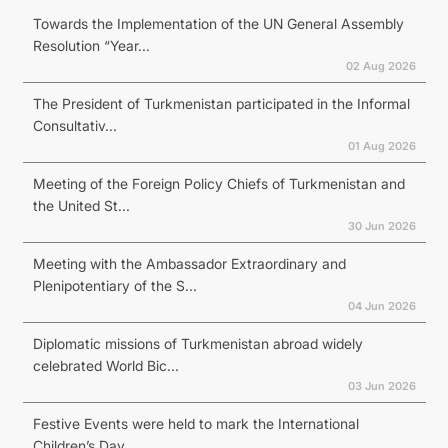
Towards the Implementation of the UN General Assembly
Resolution “Year...
02 Aug 2026
The President of Turkmenistan participated in the Informal
Consultativ...
01 Aug 2026
Meeting of the Foreign Policy Chiefs of Turkmenistan and
the United St...
30 Jun 2026
Meeting with the Ambassador Extraordinary and
Plenipotentiary of the S...
04 Jun 2026
Diplomatic missions of Turkmenistan abroad widely
celebrated World Bic...
03 Jun 2026
Festive Events were held to mark the International
Children’s Day