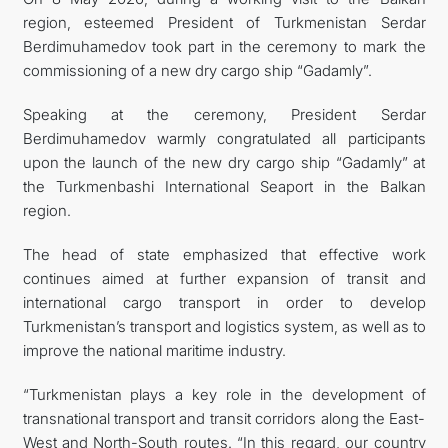
region, esteemed President of Turkmenistan Serdar
Berdimuhamedov took part in the ceremony to mark the
commissioning of a new dry cargo ship “Gadamly”.
Speaking at the ceremony, President Serdar
Berdimuhamedov warmly congratulated all participants
upon the launch of the new dry cargo ship “Gadamly” at
the Turkmenbashi International Seaport in the Balkan
region.
The head of state emphasized that effective work
continues aimed at further expansion of transit and
international cargo transport in order to develop
Turkmenistan’s transport and logistics system, as well as to
improve the national maritime industry.
“Turkmenistan plays a key role in the development of
transnational transport and transit corridors along the East-
West and North-South routes. “In this regard, our country