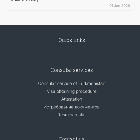
01 Jun 2026
Quick links
Consular services
Consular service of Turkmenistan
Visa obtaining procedure
Attestation
Истребование документов
Resminamalar
Contact us