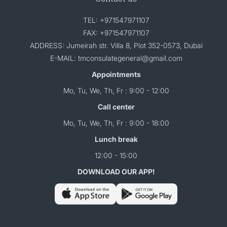
TEL: +971547971107
FAX: +971547971107
ADDRESS: Jumeirah str. Villa 8, Plot 352-0573, Dubai
E-MAIL: tmconsulategeneral@gmail.com
Appointments
Mo, Tu, We, Th, Fr : 9:00 - 12:00
Call center
Mo, Tu, We, Th, Fr : 9:00 - 18:00
Lunch break
12:00 - 15:00
DOWNLOAD OUR APP!