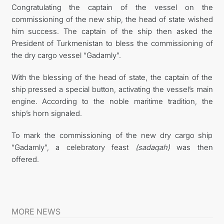
Congratulating the captain of the vessel on the
commissioning of the new ship, the head of state wished
him success. The captain of the ship then asked the
President of Turkmenistan to bless the commissioning of
the dry cargo vessel “Gadamly”.
With the blessing of the head of state, the captain of the
ship pressed a special button, activating the vessel’s main
engine. According to the noble maritime tradition, the
ship’s horn signaled.
To mark the commissioning of the new dry cargo ship
“Gadamly”, a celebratory feast
(sadaqah)
was then
offered.
MORE NEWS