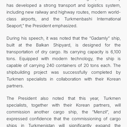
has developed a strong transport and logistics system,
including new railway and highway routes, modern world-
class airports, and the Turkmenbashi International
Seaport,” the President emphasized.
During his speech, it was noted that the “Gadamly” ship,
built at the Balkan Shipyard, is designed for the
transportation of dry cargo. Its carrying capacity is 6,100
tons. Equipped with modern technology, the ship is
capable of carrying 240 containers of 20 tons each. The
shipbuilding project was successfully completed by
Turkmen specialists in collaboration with their Korean
partners.
The President also noted that this year, Turkmen
specialists, together with their Korean partners, will
commission another cargo ship, the “Menzil”, and
expressed confidence that the commissioning of cargo
ships in Turkmenistan will significantly expand the