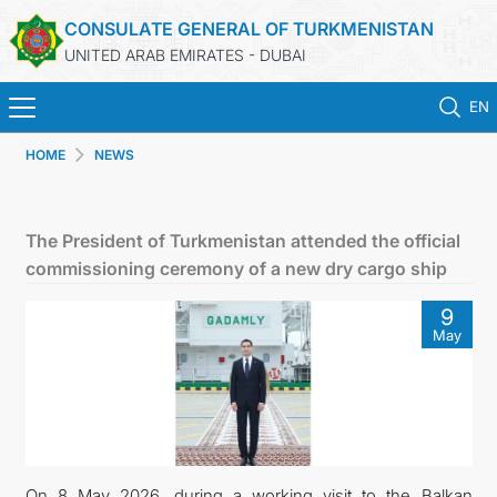
CONSULATE GENERAL OF TURKMENISTAN
UNITED ARAB EMIRATES - DUBAI
EN
HOME
NEWS
HOME
NEWS
The President of Turkmenistan attended the official
commissioning ceremony of a new dry cargo ship
TURKMENISTAN
9
May
CONSULAR SERVICES
CONTACT US
MFA
On 8 May 2026, during a working visit to the Balkan