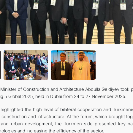
inister of Construction and Architecture Abdulla Geldiyev took p
Big 5 Global 2025, held in Dubai from 24 to 27 November 2025.
highlighted the high level of bilateral cooperation and Turkmeni
of construction and infrastructure. At the forum, which brought to
ng and urban development, the Turkmen side presented key nat
ologies and increasing the efficiency of the sector.