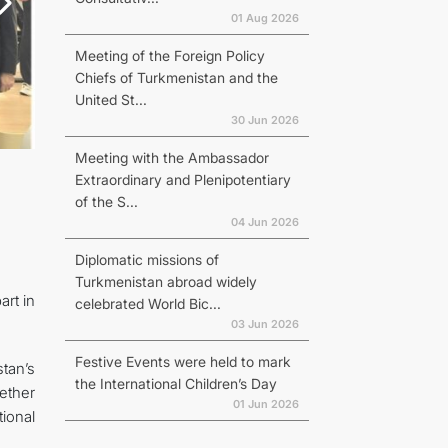
01 Aug 2026
Meeting of the Foreign Policy
Chiefs of Turkmenistan and the
United St...
30 Jun 2026
Meeting with the Ambassador
Extraordinary and Plenipotentiary
of the S...
04 Jun 2026
Diplomatic missions of
Turkmenistan abroad widely
art in
celebrated World Bic...
03 Jun 2026
Festive Events were held to mark
stan’s
the International Children’s Day
gether
01 Jun 2026
ional