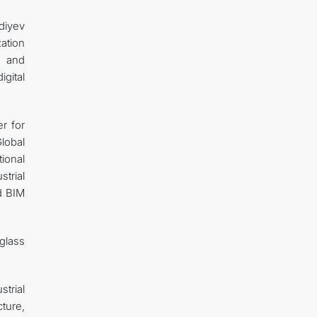
diyev
ation
e and
gital
er for
lobal
tional
trial
nd BIM
glass
strial
cture,