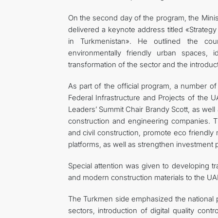
On the second day of the program, the Minis
delivered a keynote address titled «Strateg
in Turkmenistan». He outlined the coun
environmentally friendly urban spaces, iden
transformation of the sector and the introduct
As part of the official program, a number of
Federal Infrastructure and Projects of the 
Leaders’ Summit Chair Brandy Scott, as well 
construction and engineering companies. Th
and civil construction, promote eco friendly 
platforms, as well as strengthen investment pa
Special attention was given to developing tr
and modern construction materials to the UA
The Turkmen side emphasized the national pri
sectors, introduction of digital quality con