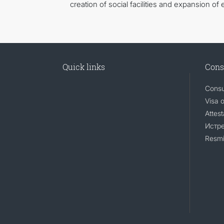
creation of social facilities and expansion of 
Quick links
Cons
Consu
Visa 
Attest
Истр
Resmi