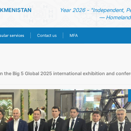
RKMENISTAN
Year 2026 - "Independent, P
— Homeland 
ular services
Contact us
MFA
HOME
NEWS
n the Big 5 Global 2025 international exhibition and confe
TURKMENISTAN
CONSULAR SERVICES
CONTACT US
MFA