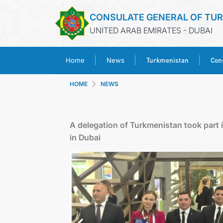
CONSULATE GENERAL OF TU
UNITED ARAB EMIRATES - DUBAI
Turkmenistan
Cons
Home
News
HOME
NEWS
A delegation of Turkmenistan took part i
in Dubai