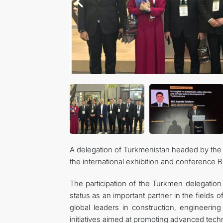
A delegation of Turkmenistan headed by the M
the international exhibition and conference 
The participation of the Turkmen delegation 
status as an important partner in the fields 
global leaders in construction, engineeri
initiatives aimed at promoting advanced techn