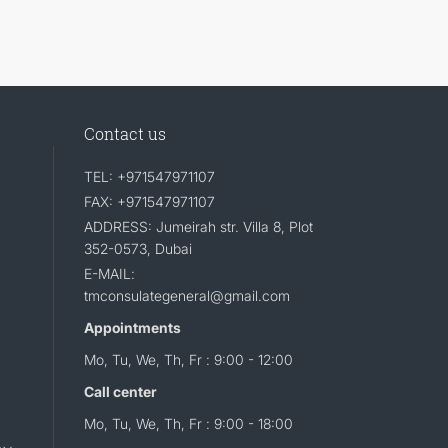
Contact us
TEL: +971547971107
FAX: +971547971107
ADDRESS: Jumeirah str. Villa 8, Plot
352-0573, Dubai
E-MAIL:
tmconsulategeneral@gmail.com
Appointments
Mo, Tu, We, Th, Fr : 9:00 - 12:00
Call center
Mo, Tu, We, Th, Fr : 9:00 - 18:00