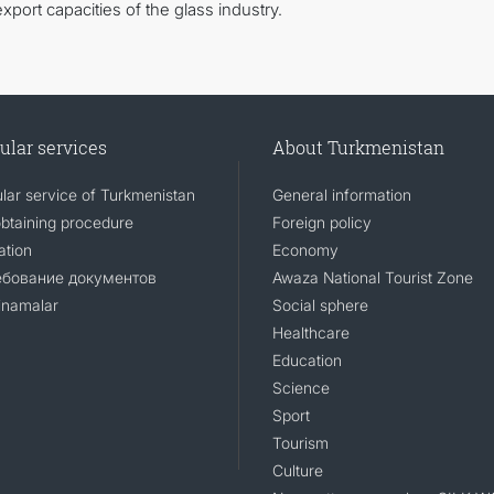
export capacities of the glass industry.
ular services
About Turkmenistan
lar service of Turkmenistan
General information
obtaining procedure
Foreign policy
ation
Economy
ебование документов
Awaza National Tourist Zone
namalar
Social sphere
Healthcare
Education
Science
Sport
Tourism
Culture