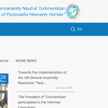
ermanently Neutral Turkmenistan
of Purposeful Heavenly Horses"
EN
rence
MORE NEWS
Towards the Implementation of
28
the UN General Assembly
Nov
Resolution “Year...
02 Aug 2026
The President of Turkmenistan
participated in the Informal
Consultativ...