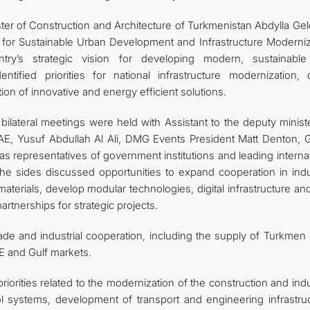
ter of Construction and Architecture of Turkmenistan Abdylla Gel
y for Sustainable Urban Development and Infrastructure Moderniz
try’s strategic vision for developing modern, sustainabl
tified priorities for national infrastructure modernization, di
ion of innovative and energy efficient solutions.
 bilateral meetings were held with Assistant to the deputy minist
UAE, Yusuf Abdullah Al Ali, DMG Events President Matt Denton, G
as representatives of government institutions and leading interna
e sides discussed opportunities to expand cooperation in indus
materials, develop modular technologies, digital infrastructure a
rtnerships for strategic projects.
ade and industrial cooperation, including the supply of Turkmen 
E and Gulf markets.
orities related to the modernization of the construction and indu
trol systems, development of transport and engineering infrastru