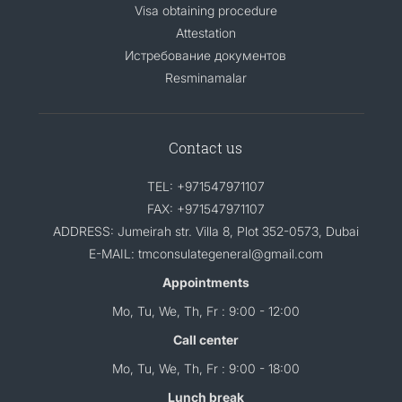
Visa obtaining procedure
Attestation
Истребование документов
Resminamalar
Contact us
TEL: +971547971107
FAX: +971547971107
ADDRESS: Jumeirah str. Villa 8, Plot 352-0573, Dubai
E-MAIL: tmconsulategeneral@gmail.com
Appointments
Mo, Tu, We, Th, Fr : 9:00 - 12:00
Call center
Mo, Tu, We, Th, Fr : 9:00 - 18:00
Lunch break