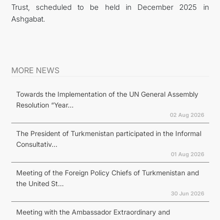
Trust, scheduled to be held in December 2025 in
Ashgabat.
MORE NEWS
Towards the Implementation of the UN General Assembly
Resolution “Year...
02 Aug 2026
The President of Turkmenistan participated in the Informal
Consultativ...
01 Aug 2026
Meeting of the Foreign Policy Chiefs of Turkmenistan and
the United St...
30 Jun 2026
Meeting with the Ambassador Extraordinary and