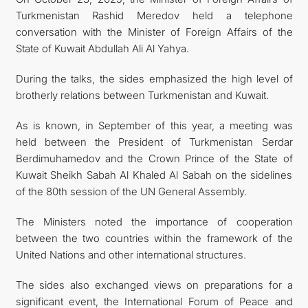
Turkmenistan Rashid Meredov held a telephone
conversation with the Minister of Foreign Affairs of the
State of Kuwait Abdullah Ali Al Yahya.
During the talks, the sides emphasized the high level of
brotherly relations between Turkmenistan and Kuwait.
As is known, in September of this year, a meeting was
held between the President of Turkmenistan Serdar
Berdimuhamedov and the Crown Prince of the State of
Kuwait Sheikh Sabah Al Khaled Al Sabah on the sidelines
of the 80th session of the UN General Assembly.
The Ministers noted the importance of cooperation
between the two countries within the framework of the
United Nations and other international structures.
The sides also exchanged views on preparations for a
significant event, the International Forum of Peace and