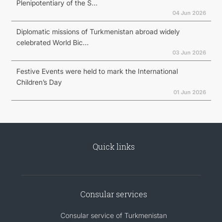
Plenipotentiary of the S...
04 Jun 2026
Diplomatic missions of Turkmenistan abroad widely
celebrated World Bic...
03 Jun 2026
Festive Events were held to mark the International
Children’s Day
01 Jun 2026
Quick links
Consular services
Consular service of Turkmenistan