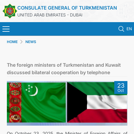
CONSULATE GENERAL OF TURKMENISTAN
UNITED ARAB EMIRATES - DUBAI
EN
HOME
NEWS
HOME
NEWS
The foreign ministers of Turkmenistan and Kuwait
discussed bilateral cooperation by telephone
TURKMENISTAN
23
Oct
CONSULAR SERVICES
CONTACT US
MFA
On October 23, 2025, the Minister of Foreign Affairs of