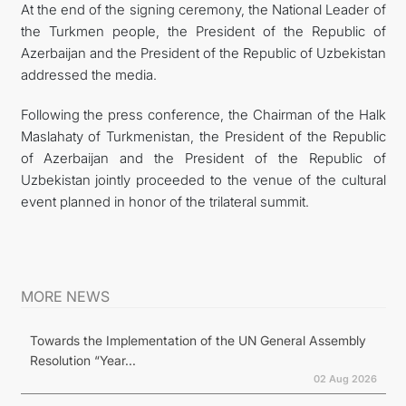
At the end of the signing ceremony, the National Leader of
the Turkmen people, the President of the Republic of
Azerbaijan and the President of the Republic of Uzbekistan
addressed the media.
Following the press conference, the Chairman of the Halk
Maslahaty of Turkmenistan, the President of the Republic
of Azerbaijan and the President of the Republic of
Uzbekistan jointly proceeded to the venue of the cultural
event planned in honor of the trilateral summit.
MORE NEWS
Towards the Implementation of the UN General Assembly
Resolution “Year...
02 Aug 2026