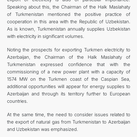
Speaking about this, the Chairman of the Halk Maslahaty
of Turkmenistan mentioned the positive practice of
cooperation in this area with the Republic of Uzbekistan.
As is known, Turkmenistan annually supplies Uzbekistan
with electricity in significant volumes.
Noting the prospects for exporting Turkmen electricity to
Azerbaijan, the Chairman of the Halk Maslahaty of
Turkmenistan expressed confidence that with the
commissioning of a new power plant with a capacity of
1574 MW on the Turkmen coast of the Caspian Sea,
additional opportunities will appear for energy supplies to
Azerbaijan and through its territory further to European
countries.
At the same time, the need to consider issues related to
the export of natural gas from Turkmenistan to Azerbaijan
and Uzbekistan was emphasized.