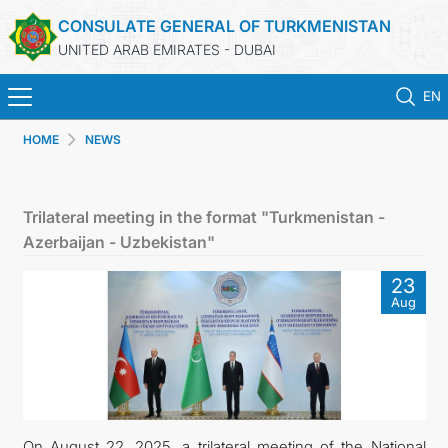
CONSULATE GENERAL OF TURKMENISTAN
UNITED ARAB EMIRATES - DUBAI
EN
HOME
NEWS
HOME
NEWS
Trilateral meeting in the format "Turkmenistan -
Azerbaijan - Uzbekistan"
TURKMENISTAN
23
Aug
CONSULAR SERVICES
CONTACT US
MFA
On August 22, 2025, a trilateral meeting of the National