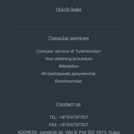
Quick links
Consular services
Consular service of Turkmenistan
Visa obtaining procedure
Attestation
Истребование документов
Resminamalar
Contact us
TEL: +971547971107
FAX: +971547971107
ADDRESS: Jumeirah str. Villa 8, Plot 352-0573, Dubai