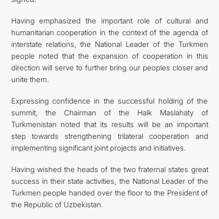
Having emphasized the important role of cultural and
humanitarian cooperation in the context of the agenda of
interstate relations, the National Leader of the Turkmen
people noted that the expansion of cooperation in this
direction will serve to further bring our peoples closer and
unite them.
Expressing confidence in the successful holding of the
summit, the Chairman of the Halk Maslahaty of
Turkmenistan noted that its results will be an important
step towards strengthening trilateral cooperation and
implementing significant joint projects and initiatives.
Having wished the heads of the two fraternal states great
success in their state activities, the National Leader of the
Turkmen people handed over the floor to the President of
the Republic of Uzbekistan.