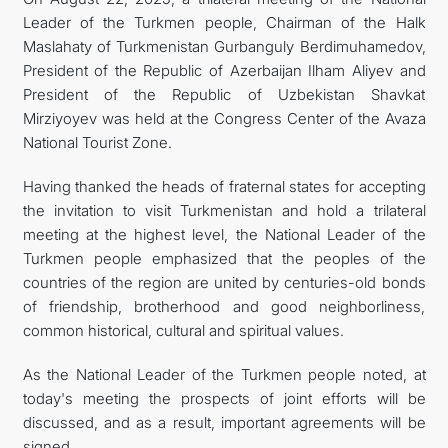
Leader of the Turkmen people, Chairman of the Halk
Maslahaty of Turkmenistan Gurbanguly Berdimuhamedov,
President of the Republic of Azerbaijan Ilham Aliyev and
President of the Republic of Uzbekistan Shavkat
Mirziyoyev was held at the Congress Center of the Avaza
National Tourist Zone.
Having thanked the heads of fraternal states for accepting
the invitation to visit Turkmenistan and hold a trilateral
meeting at the highest level, the National Leader of the
Turkmen people emphasized that the peoples of the
countries of the region are united by centuries-old bonds
of friendship, brotherhood and good neighborliness,
common historical, cultural and spiritual values.
As the National Leader of the Turkmen people noted, at
today's meeting the prospects of joint efforts will be
discussed, and as a result, important agreements will be
signed.