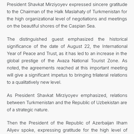
President Shavkat Mirziyoyev expressed sincere gratitude
to the Chairman of the Halk Maslahaty of Turkmenistan for
the high organizational level of negotiations and meetings
on the beautiful shores of the Caspian Sea.
The distinguished guest emphasized the historical
significance of the date of August 22, the International
Year of Peace and Trust, as it has led to an increase in the
global prestige of the Avaza National Tourist Zone. As
noted, the agreements reached at this important meeting
will give a significant impetus to bringing trilateral relations
to a qualitatively new level.
As President Shavkat Mirziyoyev emphasized, relations
between Turkmenistan and the Republic of Uzbekistan are
of a strategic nature.
Then the President of the Republic of Azerbaijan Ilham
Aliyev spoke, expressing gratitude for the high level of