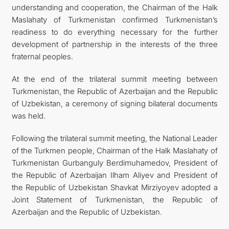
understanding and cooperation, the Chairman of the Halk
Maslahaty of Turkmenistan confirmed Turkmenistan’s
readiness to do everything necessary for the further
development of partnership in the interests of the three
fraternal peoples.
At the end of the trilateral summit meeting between
Turkmenistan, the Republic of Azerbaijan and the Republic
of Uzbekistan, a ceremony of signing bilateral documents
was held.
Following the trilateral summit meeting, the National Leader
of the Turkmen people, Chairman of the Halk Maslahaty of
Turkmenistan Gurbanguly Berdimuhamedov, President of
the Republic of Azerbaijan Ilham Aliyev and President of
the Republic of Uzbekistan Shavkat Mirziyoyev adopted a
Joint Statement of Turkmenistan, the Republic of
Azerbaijan and the Republic of Uzbekistan.