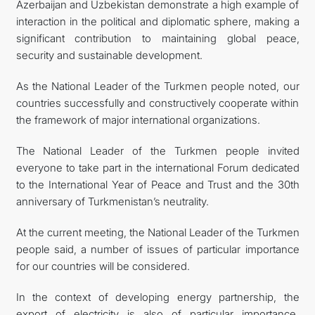
Azerbaijan and Uzbekistan demonstrate a high example of
interaction in the political and diplomatic sphere, making a
significant contribution to maintaining global peace,
security and sustainable development.
As the National Leader of the Turkmen people noted, our
countries successfully and constructively cooperate within
the framework of major international organizations.
The National Leader of the Turkmen people invited
everyone to take part in the international Forum dedicated
to the International Year of Peace and Trust and the 30th
anniversary of Turkmenistan’s neutrality.
At the current meeting, the National Leader of the Turkmen
people said, a number of issues of particular importance
for our countries will be considered.
In the context of developing energy partnership, the
export of electricity is also of particular importance.