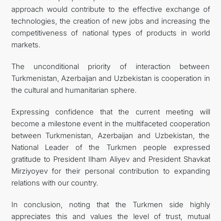
approach would contribute to the effective exchange of
technologies, the creation of new jobs and increasing the
competitiveness of national types of products in world
markets.
The unconditional priority of interaction between
Turkmenistan, Azerbaijan and Uzbekistan is cooperation in
the cultural and humanitarian sphere.
Expressing confidence that the current meeting will
become a milestone event in the multifaceted cooperation
between Turkmenistan, Azerbaijan and Uzbekistan, the
National Leader of the Turkmen people expressed
gratitude to President Ilham Aliyev and President Shavkat
Mirziyoyev for their personal contribution to expanding
relations with our country.
In conclusion, noting that the Turkmen side highly
appreciates this and values the level of trust, mutual