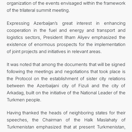
organization of the events envisaged within the framework
of the trilateral summit meeting.
Expressing Azerbaijan’s great interest in enhancing
cooperation in the fuel and energy and transport and
logistics sectors, President Ilham Aliyev emphasized the
existence of enormous prospects for the implementation
of joint projects and initiatives in relevant areas.
It was noted that among the documents that will be signed
following the meetings and negotiations that took place is
the Protocol on the establishment of sister city relations
between the Azerbaijani city of Fizuli and the city of
Arkadag, built on the initiative of the National Leader of the
Turkmen people.
Having thanked the heads of neighboring states for their
speeches, the Chairman of the Halk Maslahaty of
Turkmenistan emphasized that at present Turkmenistan,