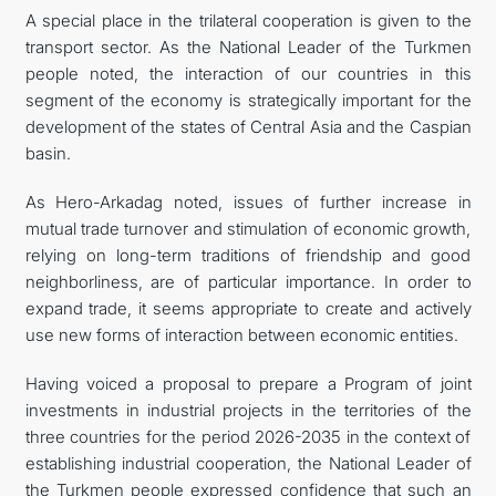
A special place in the trilateral cooperation is given to the
transport sector. As the National Leader of the Turkmen
people noted, the interaction of our countries in this
segment of the economy is strategically important for the
development of the states of Central Asia and the Caspian
basin.
As Hero-Arkadag noted, issues of further increase in
mutual trade turnover and stimulation of economic growth,
relying on long-term traditions of friendship and good
neighborliness, are of particular importance. In order to
expand trade, it seems appropriate to create and actively
use new forms of interaction between economic entities.
Having voiced a proposal to prepare a Program of joint
investments in industrial projects in the territories of the
three countries for the period 2026-2035 in the context of
establishing industrial cooperation, the National Leader of
the Turkmen people expressed confidence that such an