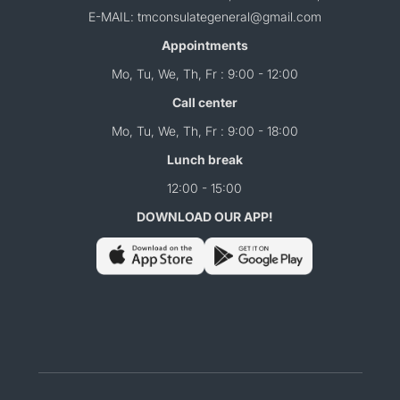
E-MAIL: tmconsulategeneral@gmail.com
Appointments
Mo, Tu, We, Th, Fr : 9:00 - 12:00
Call center
Mo, Tu, We, Th, Fr : 9:00 - 18:00
Lunch break
12:00 - 15:00
DOWNLOAD OUR APP!