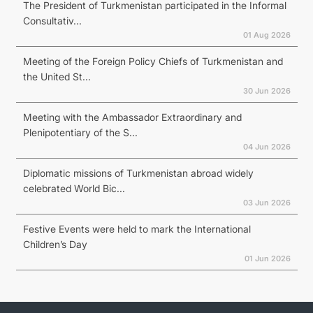
The President of Turkmenistan participated in the Informal
Consultativ...
01 Aug 2026
Meeting of the Foreign Policy Chiefs of Turkmenistan and
the United St...
30 Jun 2026
Meeting with the Ambassador Extraordinary and
Plenipotentiary of the S...
04 Jun 2026
Diplomatic missions of Turkmenistan abroad widely
celebrated World Bic...
03 Jun 2026
Festive Events were held to mark the International
Children’s Day
01 Jun 2026