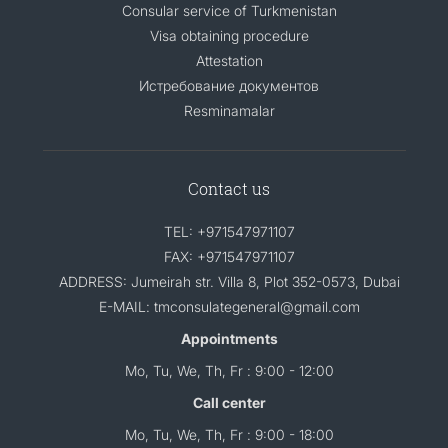
Consular service of Turkmenistan
Visa obtaining procedure
Attestation
Истребование документов
Resminamalar
Contact us
TEL: +971547971107
FAX: +971547971107
ADDRESS: Jumeirah str. Villa 8, Plot 352-0573, Dubai
E-MAIL: tmconsulategeneral@gmail.com
Appointments
Mo, Tu, We, Th, Fr : 9:00 - 12:00
Call center
Mo, Tu, We, Th, Fr : 9:00 - 18:00