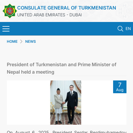
CONSULATE GENERAL OF TURKMENISTAN
UNITED ARAB EMIRATES - DUBAI
EN
HOME
NEWS
HOME
NEWS
President of Turkmenistan and Prime Minister of
Nepal held a meeting
TURKMENISTAN
7
Aug
CONSULAR SERVICES
CONTACT US
MFA
On August 6, 2025, President Serdar Berdimuhamedov