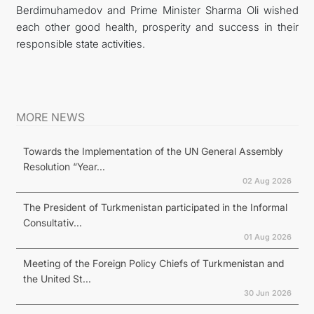
Berdimuhamedov and Prime Minister Sharma Oli wished
each other good health, prosperity and success in their
responsible state activities.
MORE NEWS
Towards the Implementation of the UN General Assembly
Resolution “Year...
02 Aug 2026
The President of Turkmenistan participated in the Informal
Consultativ...
01 Aug 2026
Meeting of the Foreign Policy Chiefs of Turkmenistan and
the United St...
30 Jun 2026