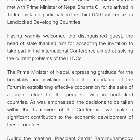
met with Prime Minister of Nepal Sharma Oli, who arrived in
Turkmenistan to participate in the Third UN Conference on
Landlocked Developing Countries.
Having warmly welcomed the distinguished guest, the
head of state thanked him for accepting the invitation to
take part in the international Conference aimed at solving
the current problems of the LLDCs.
The Prime Minister of Nepal, expressing gratitude for the
hospitality and invitation, noted the importance of the
Forum in establishing effective cooperation for the sake of
a bright future for the peoples living in landlocked
countries. As was emphasized, the decisions to be taken
within the framework of the Conference will make a
significant contribution to the economic development of
these countries.
During the meeting, President Serdar Berdimuhamedov