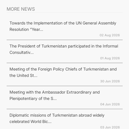
MORE NEWS
Towards the Implementation of the UN General Assembly
Resolution “Year...
02 Aug 2026
The President of Turkmenistan participated in the Informal
Consultativ...
01 Aug 2026
Meeting of the Foreign Policy Chiefs of Turkmenistan and
the United St...
30 Jun 2026
Meeting with the Ambassador Extraordinary and
Plenipotentiary of the S...
04 Jun 2026
Diplomatic missions of Turkmenistan abroad widely
celebrated World Bic...
03 Jun 2026