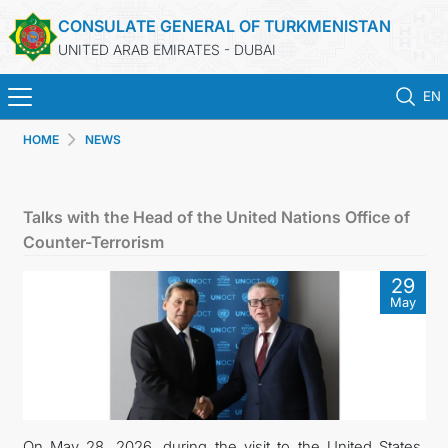
CONSULATE GENERAL OF TURKMENISTAN
UNITED ARAB EMIRATES - DUBAI
EN
HOME
NEWS
HOME
NEWS
Talks with the Head of the United Nations Office of
Counter-Terrorism
TURKMENISTAN
29
May
CONSULAR SERVICES
CONTACT US
MFA
On May 28, 2026, during the visit to the United States,