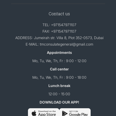
Contact us
TEL: +971547971107
FAX: +971547971107
ADDRESS: Jumeirah str. Villa 8, Plot 352-0573, Dubai
E-MAIL: tmconsulategeneral@gmail.com
Appointments
Mo, Tu, We, Th, Fr : 9:00 - 12:00
Call center
Mo, Tu, We, Th, Fr : 9:00 - 18:00
Lunch break
12:00 - 15:00
DOWNLOAD OUR APP!