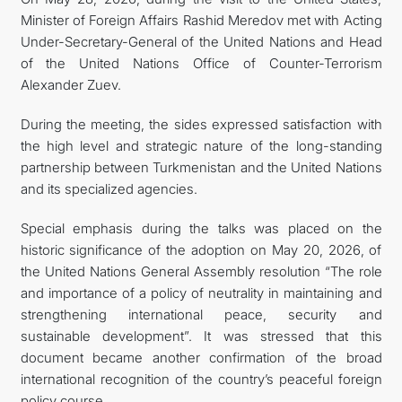
Minister of Foreign Affairs Rashid Meredov met with Acting
Under-Secretary-General of the United Nations and Head
of the United Nations Office of Counter-Terrorism
Alexander Zuev.
During the meeting, the sides expressed satisfaction with
the high level and strategic nature of the long-standing
partnership between Turkmenistan and the United Nations
and its specialized agencies.
Special emphasis during the talks was placed on the
historic significance of the adoption on May 20, 2026, of
the United Nations General Assembly resolution “The role
and importance of a policy of neutrality in maintaining and
strengthening international peace, security and
sustainable development”. It was stressed that this
document became another confirmation of the broad
international recognition of the country’s peaceful foreign
policy course.