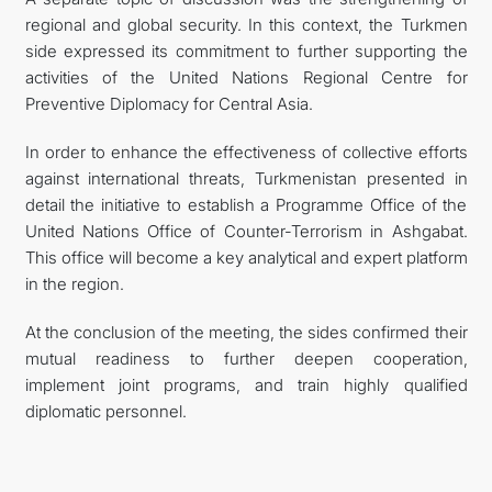
regional and global security. In this context, the Turkmen
side expressed its commitment to further supporting the
activities of the United Nations Regional Centre for
Preventive Diplomacy for Central Asia.
In order to enhance the effectiveness of collective efforts
against international threats, Turkmenistan presented in
detail the initiative to establish a Programme Office of the
United Nations Office of Counter-Terrorism in Ashgabat.
This office will become a key analytical and expert platform
in the region.
At the conclusion of the meeting, the sides confirmed their
mutual readiness to further deepen cooperation,
implement joint programs, and train highly qualified
diplomatic personnel.