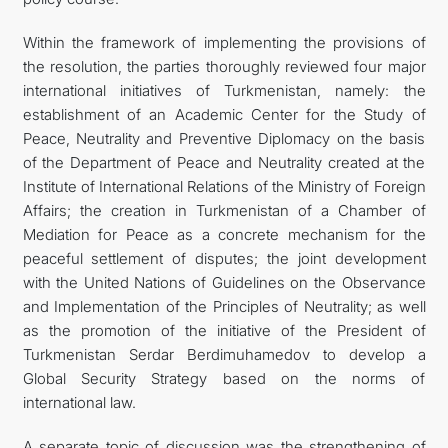
Within the framework of implementing the provisions of
the resolution, the parties thoroughly reviewed four major
international initiatives of Turkmenistan, namely: the
establishment of an Academic Center for the Study of
Peace, Neutrality and Preventive Diplomacy on the basis
of the Department of Peace and Neutrality created at the
Institute of International Relations of the Ministry of Foreign
Affairs; the creation in Turkmenistan of a Chamber of
Mediation for Peace as a concrete mechanism for the
peaceful settlement of disputes; the joint development
with the United Nations of Guidelines on the Observance
and Implementation of the Principles of Neutrality; as well
as the promotion of the initiative of the President of
Turkmenistan Serdar Berdimuhamedov to develop a
Global Security Strategy based on the norms of
international law.
A separate topic of discussion was the strengthening of