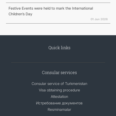
Festive Events were held to mark the International
Children’s Day
01 Jun 2026
Quick links
Consular services
Consular service of Turkmenistan
Visa obtaining procedure
Attestation
Истребование документов
Resminamalar