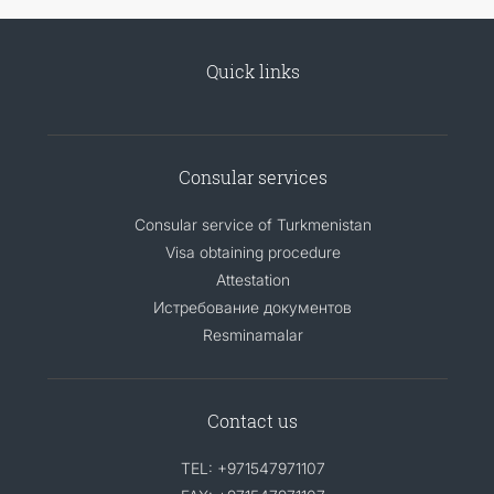
Quick links
Consular services
Consular service of Turkmenistan
Visa obtaining procedure
Attestation
Истребование документов
Resminamalar
Contact us
TEL: +971547971107