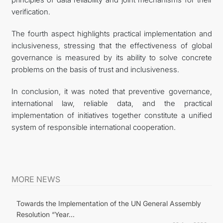
verification.
The fourth aspect highlights practical implementation and
inclusiveness, stressing that the effectiveness of global
governance is measured by its ability to solve concrete
problems on the basis of trust and inclusiveness.
In conclusion, it was noted that preventive governance,
international law, reliable data, and the practical
implementation of initiatives together constitute a unified
system of responsible international cooperation.
MORE NEWS
Towards the Implementation of the UN General Assembly
Resolution “Year...