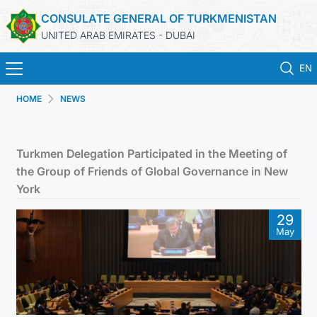
CONSULATE GENERAL OF TURKMENISTAN
UNITED ARAB EMIRATES - DUBAI
EN
HOME
NEWS
HOME
NEWS
Turkmen Delegation Participated in the Meeting of
the Group of Friends of Global Governance in New
TURKMENISTAN
York
29
CONSULAR SERVICES
May
CONTACT US
MFA