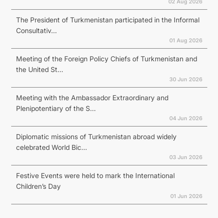
02 Aug 2026
The President of Turkmenistan participated in the Informal
Consultativ...
01 Aug 2026
Meeting of the Foreign Policy Chiefs of Turkmenistan and
the United St...
30 Jun 2026
Meeting with the Ambassador Extraordinary and
Plenipotentiary of the S...
04 Jun 2026
Diplomatic missions of Turkmenistan abroad widely
celebrated World Bic...
03 Jun 2026
Festive Events were held to mark the International
Children’s Day
01 Jun 2026