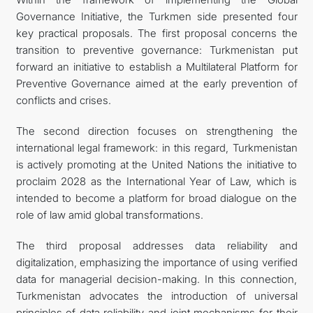
Governance Initiative, the Turkmen side presented four
key practical proposals. The first proposal concerns the
transition to preventive governance: Turkmenistan put
forward an initiative to establish a Multilateral Platform for
Preventive Governance aimed at the early prevention of
conflicts and crises.
The second direction focuses on strengthening the
international legal framework: in this regard, Turkmenistan
is actively promoting at the United Nations the initiative to
proclaim 2028 as the International Year of Law, which is
intended to become a platform for broad dialogue on the
role of law amid global transformations.
The third proposal addresses data reliability and
digitalization, emphasizing the importance of using verified
data for managerial decision-making. In this connection,
Turkmenistan advocates the introduction of universal
principles of data reliability and joint mechanisms for their