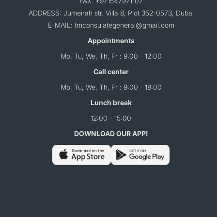
FAX: +971547971107
ADDRESS: Jumeirah str. Villa 8, Plot 352-0573, Dubai
E-MAIL: tmconsulategeneral@gmail.com
Appointments
Mo, Tu, We, Th, Fr : 9:00 - 12:00
Call center
Mo, Tu, We, Th, Fr : 9:00 - 18:00
Lunch break
12:00 - 15:00
DOWNLOAD OUR APP!