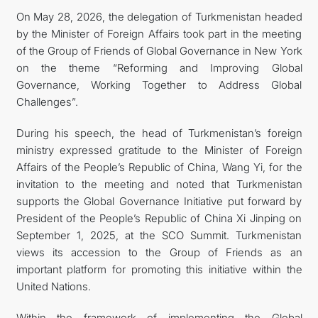
On May 28, 2026, the delegation of Turkmenistan headed
by the Minister of Foreign Affairs took part in the meeting
of the Group of Friends of Global Governance in New York
on the theme “Reforming and Improving Global
Governance, Working Together to Address Global
Challenges”.
During his speech, the head of Turkmenistan’s foreign
ministry expressed gratitude to the Minister of Foreign
Affairs of the People’s Republic of China, Wang Yi, for the
invitation to the meeting and noted that Turkmenistan
supports the Global Governance Initiative put forward by
President of the People’s Republic of China Xi Jinping on
September 1, 2025, at the SCO Summit. Turkmenistan
views its accession to the Group of Friends as an
important platform for promoting this initiative within the
United Nations.
Within the framework of implementing the Global