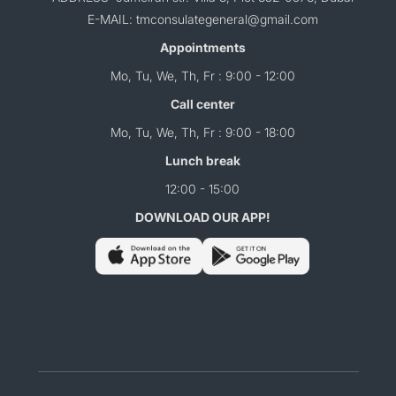
E-MAIL: tmconsulategeneral@gmail.com
Appointments
Mo, Tu, We, Th, Fr : 9:00 - 12:00
Call center
Mo, Tu, We, Th, Fr : 9:00 - 18:00
Lunch break
12:00 - 15:00
DOWNLOAD OUR APP!