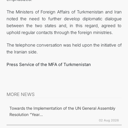
The Ministers of Foreign Affairs of Turkmenistan and Iran
noted the need to further develop diplomatic dialogue
between the two states and, in this regard, agreed to
uphold regular contacts through the foreign ministries.
The telephone conversation was held upon the initiative of
the Iranian side.
Press Service of the MFA of Turkmenistan
MORE NEWS
Towards the Implementation of the UN General Assembly
Resolution “Year...
02 Aug 2026