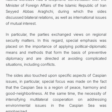
Minister of Foreign Affairs of the Islamic Republic of Iran
Seyyed Abbas Araghchi, during which the sides
discussed bilateral relations, as well as international issues
of mutual interest.
In particular, the parties exchanged views on regional
security matters. In this regard, special emphasis was
placed on the importance of applying political-diplomatic
means and methods that form the basis of preventive
diplomacy and are directed at avoiding complicated
situations, including conflicts.
The sides also touched upon specific aspects of Caspian
issues, in particular, special focus was made on the fact
that the Caspian Sea is a region of peace, harmony and
good-neighborliness. At the same time, the necessity of
intensifying multilateral cooperation on addressing
environmental issues in the Caspian Sea was
emphasized.