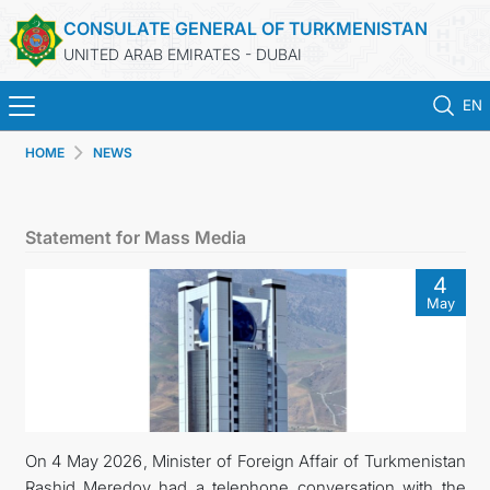
CONSULATE GENERAL OF TURKMENISTAN
UNITED ARAB EMIRATES - DUBAI
EN
HOME
NEWS
HOME
NEWS
Statement for Mass Media
TURKMENISTAN
4
May
CONSULAR SERVICES
CONTACT US
MFA
On 4 May 2026, Minister of Foreign Affair of Turkmenistan
Rashid Meredov had a telephone conversation with the