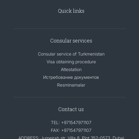
Quick links
Consular services
Consular service of Turkmenistan
Visa obtaining procedure
Attestation
Истребование документов
Resminamalar
Contact us
TEL: +971547971107
FAX: +971547971107
ADDRESS: Jumeirah str. Villa 8, Plot 352-0573, Dubai