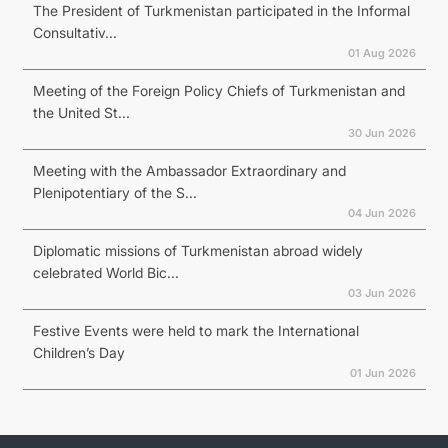
The President of Turkmenistan participated in the Informal
Consultativ...
01 Aug 2026
Meeting of the Foreign Policy Chiefs of Turkmenistan and
the United St...
30 Jun 2026
Meeting with the Ambassador Extraordinary and
Plenipotentiary of the S...
04 Jun 2026
Diplomatic missions of Turkmenistan abroad widely
celebrated World Bic...
03 Jun 2026
Festive Events were held to mark the International
Children’s Day
01 Jun 2026