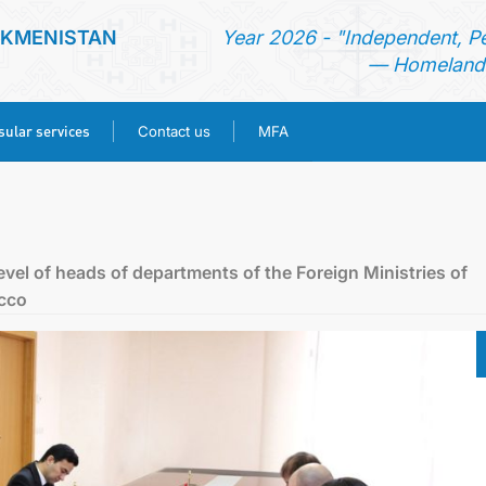
RKMENISTAN
Year 2026 - "Independent, P
— Homeland 
ular services
Contact us
MFA
HOME
NEWS
level of heads of departments of the Foreign Ministries of
cco
TURKMENISTAN
CONSULAR SERVICES
CONTACT US
MFA