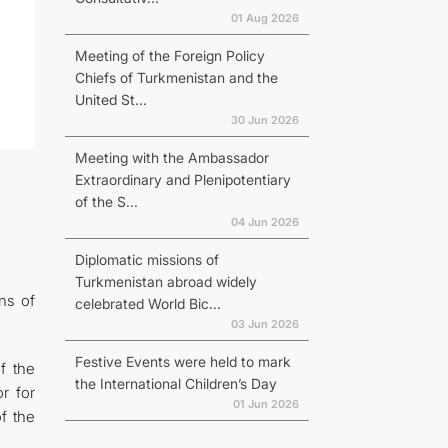
01 Aug 2026
Meeting of the Foreign Policy
Chiefs of Turkmenistan and the
United St...
30 Jun 2026
Meeting with the Ambassador
Extraordinary and Plenipotentiary
of the S...
04 Jun 2026
Diplomatic missions of
Turkmenistan abroad widely
ons of
celebrated World Bic...
03 Jun 2026
Festive Events were held to mark
f the
the International Children’s Day
r for
01 Jun 2026
f the