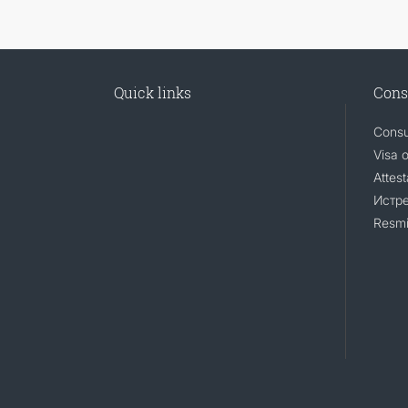
Quick links
Cons
Consu
Visa 
Attest
Истр
Resmi