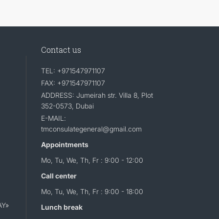
Contact us
TEL: +971547971107
FAX: +971547971107
ADDRESS: Jumeirah str. Villa 8, Plot
352-0573, Dubai
E-MAIL:
tmconsulategeneral@gmail.com
Appointments
Mo, Tu, We, Th, Fr : 9:00 - 12:00
Call center
Mo, Tu, We, Th, Fr : 9:00 - 18:00
AY»
Lunch break