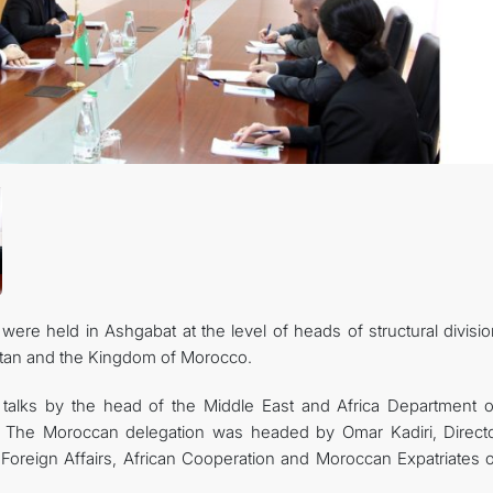
 were held in Ashgabat at the level of heads of structural divisi
istan and the Kingdom of Morocco.
talks by the head of the Middle East and Africa Department o
n. The Moroccan delegation was headed by Omar Kadiri, Directo
 Foreign Affairs, African Cooperation and Moroccan Expatriates o