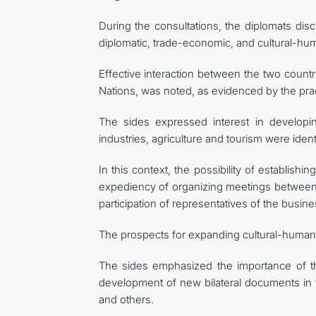
During the consultations, the diplomats disc
diplomatic, trade-economic, and cultural-hum
Effective interaction between the two countri
Nations, was noted, as evidenced by the pract
The sides expressed interest in developi
industries, agriculture and tourism were identi
In this context, the possibility of establi
expediency of organizing meetings between t
participation of representatives of the busi
The prospects for expanding cultural-humani
The sides emphasized the importance of th
development of new bilateral documents in th
and others.