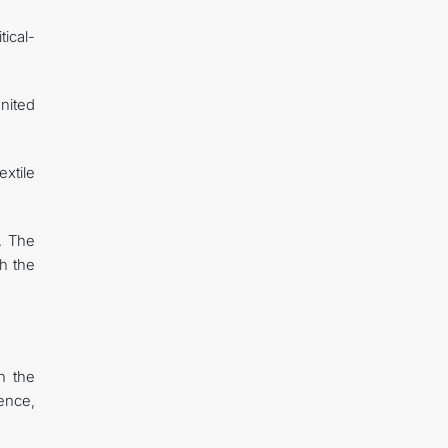
tical-
United
xtile
. The
h the
n the
ence,