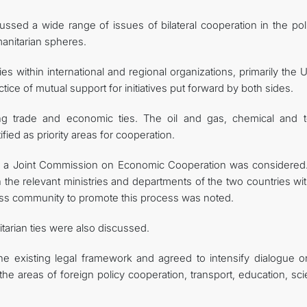
ussed a wide range of issues of bilateral cooperation in the poli
anitarian spheres.
es within international and regional organizations, primarily the 
ice of mutual support for initiatives put forward by both sides.
ng trade and economic ties. The oil and gas, chemical and te
fied as priority areas for cooperation.
shing a Joint Commission on Economic Cooperation was considered
he relevant ministries and departments of the two countries wit
ness community to promote this process was noted.
tarian ties were also discussed.
e existing legal framework and agreed to intensify dialogue o
e areas of foreign policy cooperation, transport, education, sci