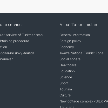
ular services
About Turkmenistan
lar service of Turkmenistan
General information
obtaining procedure
Foreign policy
ation
Economy
ебование документов
Awaza National Tourist Zone
namalar
Social sphere
Healthcare
Education
Science
Sport
Tourism
Culture
New cottage complex «SILK W
TIF 2026