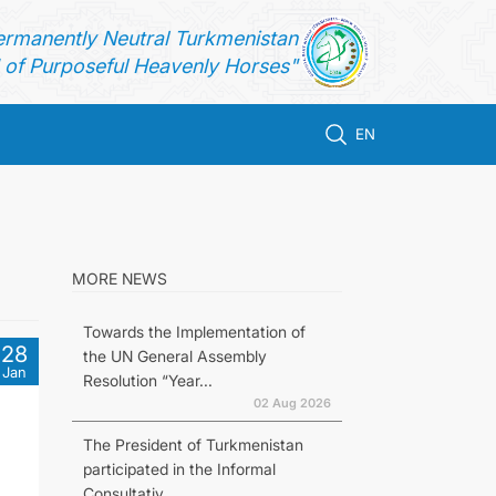
ermanently Neutral Turkmenistan
of Purposeful Heavenly Horses"
EN
MORE NEWS
Towards the Implementation of
28
the UN General Assembly
Jan
Resolution “Year...
02 Aug 2026
The President of Turkmenistan
participated in the Informal
Consultativ...