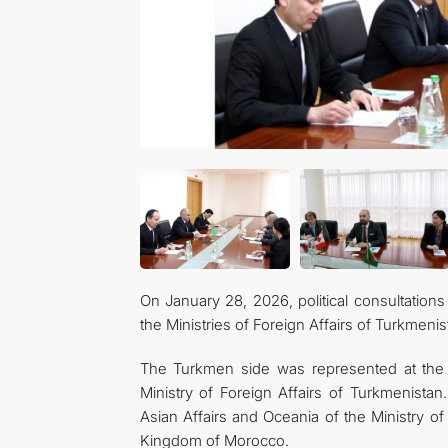
On January 28, 2026, political consultations
the Ministries of Foreign Affairs of Turkmen
The Turkmen side was represented at the 
Ministry of Foreign Affairs of Turkmenista
Asian Affairs and Oceania of the Ministry of
Kingdom of Morocco.