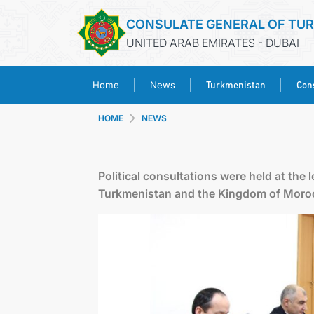
CONSULATE GENERAL OF TU
UNITED ARAB EMIRATES - DUBAI
Turkmenistan
Cons
Home
News
HOME
NEWS
Political consultations were held at the 
Turkmenistan and the Kingdom of Moro