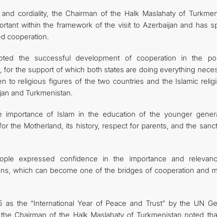
y and cordiality, the Chairman of the Halk Maslahaty of Turkmen
rtant within the framework of the visit to Azerbaijan and has sp
ed cooperation.
ted the successful development of cooperation in the polit
 for the support of which both states are doing everything neces
 to religious figures of the two countries and the Islamic relig
ijan and Turkmenistan.
 importance of Islam in the education of the younger genera
 for the Motherland, its history, respect for parents, and the sanct
ople expressed confidence in the importance and relevan
itions, which can become one of the bridges of cooperation and m
 as the “International Year of Peace and Trust” by the UN Ge
, the Chairman of the Halk Maslahaty of Turkmenistan noted that