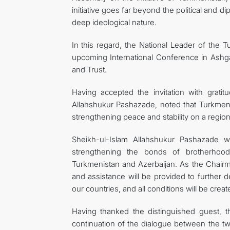
initiative goes far beyond the political and di
deep ideological nature.
In this regard, the National Leader of the
upcoming International Conference in Ashga
and Trust.
Having accepted the invitation with grat
Allahshukur Pashazade, noted that Turkmenist
strengthening peace and stability on a region
Sheikh-ul-Islam Allahshukur Pashazade wa
strengthening the bonds of brotherhoo
Turkmenistan and Azerbaijan. As the Chairm
and assistance will be provided to further d
our countries, and all conditions will be cre
Having thanked the distinguished guest,
continuation of the dialogue between the two