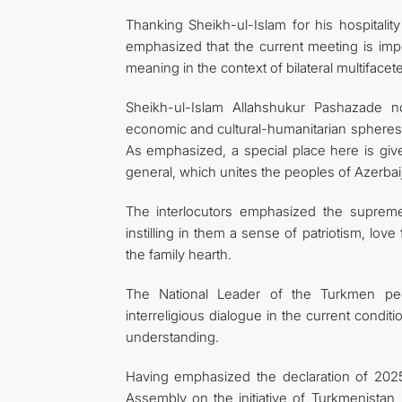
Thanking Sheikh-ul-Islam for his hospitalit
emphasized that the current meeting is impo
meaning in the context of bilateral multifacet
Sheikh-ul-Islam Allahshukur Pashazade no
economic and cultural-humanitarian spheres,
As emphasized, a special place here is given
general, which unites the peoples of Azerba
The interlocutors emphasized the supreme
instilling in them a sense of patriotism, love
the family hearth.
The National Leader of the Turkmen pe
interreligious dialogue in the current cond
understanding.
Having emphasized the declaration of 2025
Assembly on the initiative of Turkmenistan