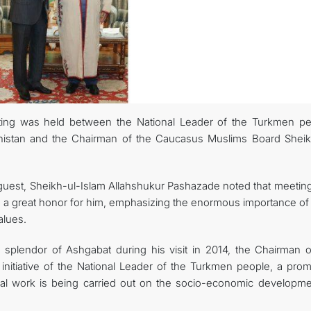
eting was held between the National Leader of the Turkmen pe
nistan and the Chairman of the Caucasus Muslims Board Sheik
uest, Sheikh-ul-Islam Allahshukur Pashazade noted that meeting
s a great honor for him, emphasizing the enormous importance of
alues.
l splendor of Ashgabat during his visit in 2014, the Chairman o
initiative of the National Leader of the Turkmen people, a prom
ssal work is being carried out on the socio-economic developme