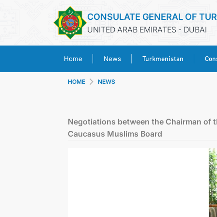
CONSULATE GENERAL OF TU
UNITED ARAB EMIRATES - DUBAI
Turkmenistan
Cons
Home
News
HOME
NEWS
Negotiations between the Chairman of t
Caucasus Muslims Board