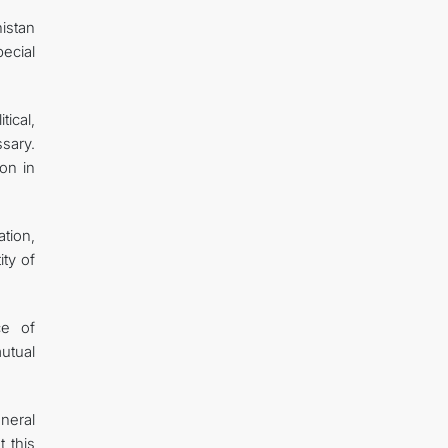
istan
ecial
ical,
sary.
ion in
tion,
ity of
ce of
utual
neral
 this