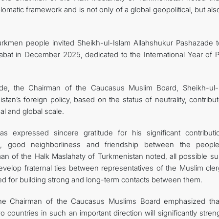
plomatic framework and is not only of a global geopolitical, but als
 Turkmen people invited Sheikh-ul-Islam Allahshukur Pashazade t
bat in December 2025, dedicated to the International Year of 
itude, the Chairman of the Caucasus Muslim Board, Sheikh-ul-
an’s foreign policy, based on the status of neutrality, contribu
al and global scale.
s expressed sincere gratitude for his significant contributi
d, good neighborliness and friendship between the peopl
an of the Halk Maslahaty of Turkmenistan noted, all possible su
evelop fraternal ties between representatives of the Muslim cler
ated for building strong and long-term contacts between them.
 the Chairman of the Caucasus Muslims Board emphasized tha
 countries in such an important direction will significantly stre