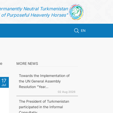
ermanently Neutral Turkmenistan
of Purposeful Heavenly Horses"
EN
he
MORE NEWS
Towards the Implementation of
17
the UN General Assembly
Jul
Resolution “Year...
02 Aug 2026
The President of Turkmenistan
participated in the Informal
Consultativ...