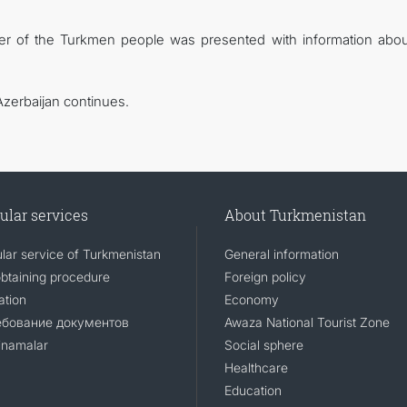
der of the Turkmen people was presented with information abou
Azerbaijan continues.
ular services
About Turkmenistan
lar service of Turkmenistan
General information
obtaining procedure
Foreign policy
ation
Economy
ебование документов
Awaza National Tourist Zone
namalar
Social sphere
Healthcare
Education