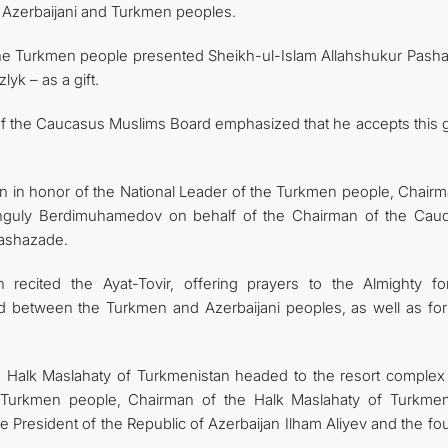
 Azerbaijani and Turkmen peoples.
 the Turkmen people presented Sheikh-ul-Islam Allahshukur Pash
yk – as a gift.
of the Caucasus Muslims Board emphasized that he accepts this gi
en in honor of the National Leader of the Turkmen people, Chairm
anguly Berdimuhamedov on behalf of the Chairman of the Cau
Pashazade.
 recited the Ayat-Tovir, offering prayers to the Almighty fo
d between the Turkmen and Azerbaijani peoples, as well as for 
 Halk Maslahaty of Turkmenistan headed to the resort complex
 Turkmen people, Chairman of the Halk Maslahaty of Turkmen
resident of the Republic of Azerbaijan Ilham Aliyev and the fo