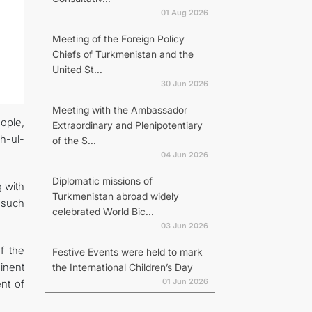
01 Aug 2026
Meeting of the Foreign Policy
Chiefs of Turkmenistan and the
United St...
30 Jun 2026
Meeting with the Ambassador
ople,
Extraordinary and Plenipotentiary
h-ul-
of the S...
04 Jun 2026
Diplomatic missions of
 with
Turkmenistan abroad widely
 such
celebrated World Bic...
03 Jun 2026
f the
Festive Events were held to mark
inent
the International Children’s Day
01 Jun 2026
nt of