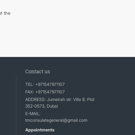
t the
Contact us
TEL: +971547971107
FAX: +971547971107
ADDRESS: Jumeirah str. Villa 8, Plot
352-0573, Dubai
E-MAIL:
tmconsulategeneral@gmail.com
Appointments