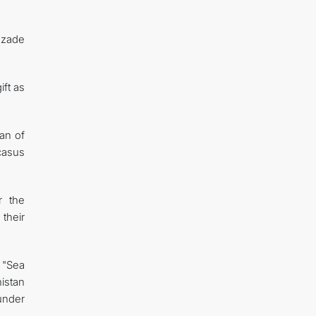
azade
ft as
an of
casus
r the
their
 "Sea
istan
under