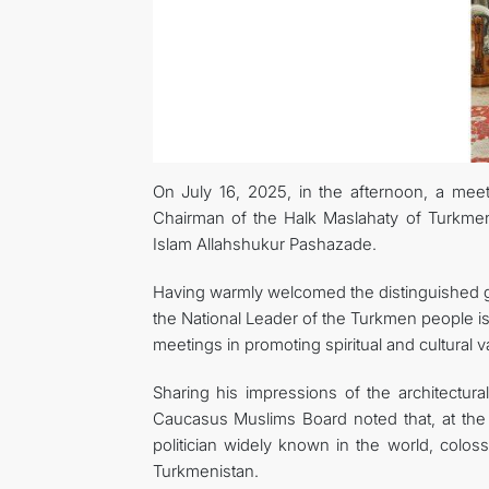
On July 16, 2025, in the afternoon, a me
Chairman of the Halk Maslahaty of Turkme
Islam Allahshukur Pashazade.
Having warmly welcomed the distinguished g
the National Leader of the Turkmen people i
meetings in promoting spiritual and cultural v
Sharing his impressions of the architectura
Caucasus Muslims Board noted that, at the 
politician widely known in the world, colo
Turkmenistan.