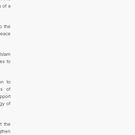
o of a
o the
Peace
Islam
tes to
on to
es of
pport
gy of
t the
ngthen