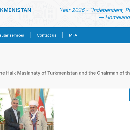
RKMENISTAN
Year 2026 - "Independent, P
— Homeland 
ular services
Contact us
MFA
HOME
NEWS
he Halk Maslahaty of Turkmenistan and the Chairman of t
TURKMENISTAN
CONSULAR SERVICES
CONTACT US
MFA