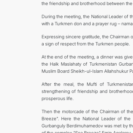
the friendship and brotherhood between the
During the meeting, the National Leader of
with a Turkmen don and a prayer rug – namazl
Expressing sincere gratitude, the Chairman 
a sign of respect from the Turkmen people.
At the end of the meeting, a dinner was giv
the Halk Maslahaty of Turkmenistan Gurb
Muslim Board Sheikh-ul-Islam Allahshukur 
After the meal, the Mufti of Turkmenistan
strengthening of friendship and brotherhoo
prosperous life.
Then the motorcade of the Chairman of the
Breeze". Here the National Leader of the
Gurbanguly Berdimuhamedov was met by the P
of the complex "Sea Breeze" Emin Agalarov.