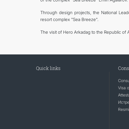
Through design projects, the National Lea
resort complex "Sea Breeze".
The visit of Hero Arkadag to the Republic of 
Quick links
Cons
Consu
Visa 
Attest
Истр
Resmi