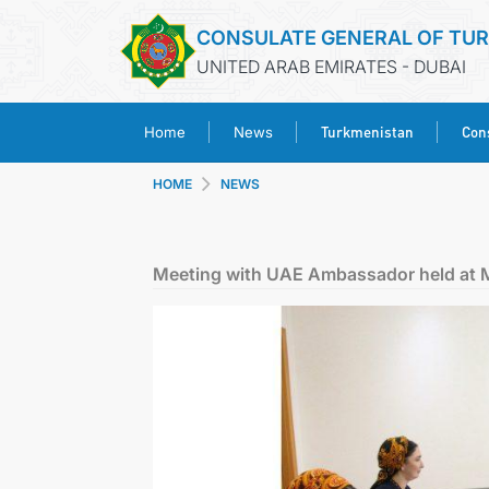
CONSULATE GENERAL OF TU
UNITED ARAB EMIRATES - DUBAI
Turkmenistan
Cons
Home
News
HOME
NEWS
Meeting with UAE Ambassador held at 