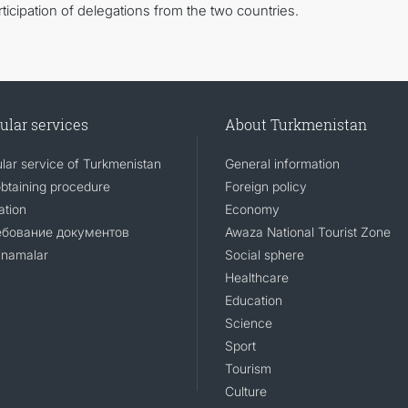
icipation of delegations from the two countries.
ular services
About Turkmenistan
lar service of Turkmenistan
General information
obtaining procedure
Foreign policy
ation
Economy
ебование документов
Awaza National Tourist Zone
namalar
Social sphere
Healthcare
Education
Science
Sport
Tourism
Culture