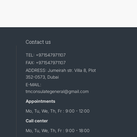
Contact us
TEL: +971547971107
FAX: +971547971107
ADDRESS: Jumeirah str. Villa 8, Plot
352-0573, Dubai
E-MAIL:
tmconsulategeneral@gmail.com
Appointments
Mo, Tu, We, Th, Fr : 9:00 - 12:00
Call center
Mo, Tu, We, Th, Fr : 9:00 - 18:00