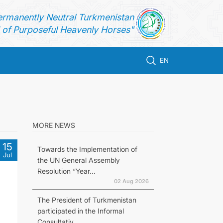
ermanently Neutral Turkmenistan
of Purposeful Heavenly Horses"
EN
MORE NEWS
15
Towards the Implementation of
Jul
the UN General Assembly
Resolution “Year...
02 Aug 2026
The President of Turkmenistan
participated in the Informal
Consultativ...