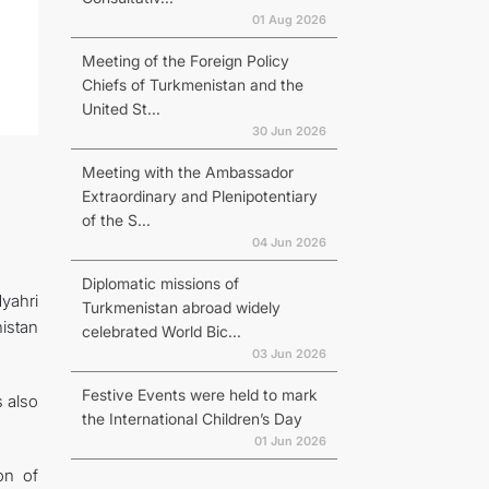
01 Aug 2026
Meeting of the Foreign Policy
Chiefs of Turkmenistan and the
United St...
30 Jun 2026
Meeting with the Ambassador
Extraordinary and Plenipotentiary
of the S...
04 Jun 2026
Diplomatic missions of
yahri
Turkmenistan abroad widely
istan
celebrated World Bic...
03 Jun 2026
Festive Events were held to mark
 also
the International Children’s Day
01 Jun 2026
on of