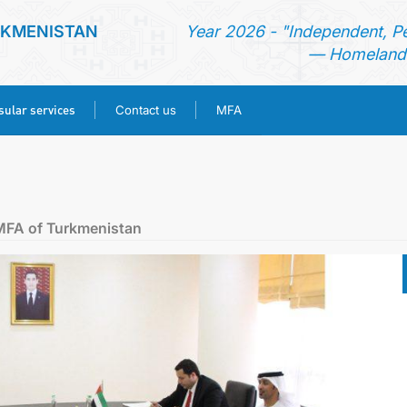
RKMENISTAN
Year 2026 - "Independent, P
— Homeland 
ular services
Contact us
MFA
HOME
NEWS
MFA of Turkmenistan
TURKMENISTAN
CONSULAR SERVICES
CONTACT US
MFA