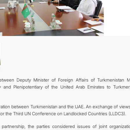
tween Deputy Minister of Foreign Affairs of Turkmenistan M
and Plenipotentiary of the United Arab Emirates to Turkmen
ration between Turkmenistan and the UAE. An exchange of views
s for the Third UN Conference on Landlocked Countries (LLDC3).
l partnership, the parties considered issues of joint organizati