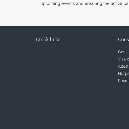
upcoming events and ensuring the active part
Quick links
Cons
Consu
Visa 
Attest
Истр
Resmi