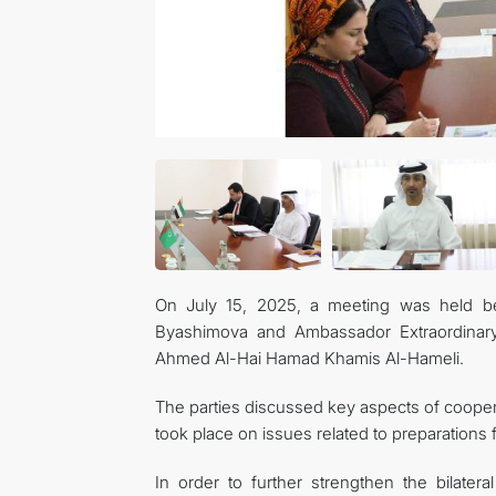
On July 15, 2025, a meeting was held be
Byashimova and Ambassador Extraordinary 
Ahmed Al-Hai Hamad Khamis Al-Hameli.
The parties discussed key aspects of coope
took place on issues related to preparation
In order to further strengthen the bilatera